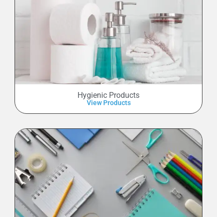
Hygienic Products
View Products