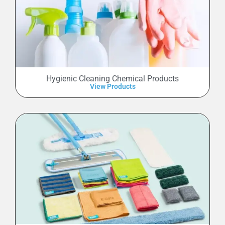
Hygienic Cleaning Chemical Products
View Products