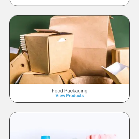
Food Packaging
View Products