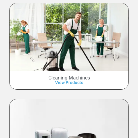
Cleaning Machines
View Products