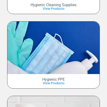
Hygienic Cleaning Supplies
View Products
Hygienic PPE
View Products