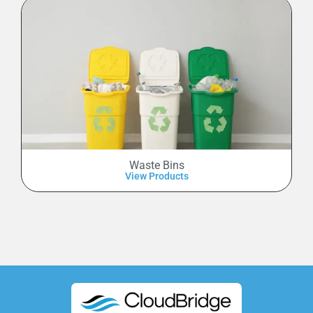
Waste Bins
View Products