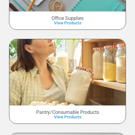
Office Supplies
View Products
Pantry/Consumable Products
View Products