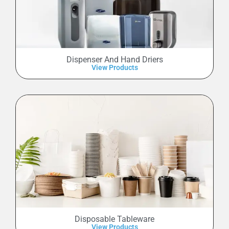
Dispenser And Hand Driers
View Products
Disposable Tableware
View Products