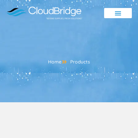
Contact Us
Home
Products