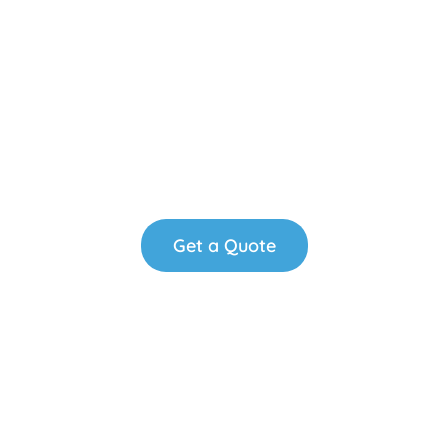
Fresh Solutions"
We deliver high-quality consumable products &
more to elevate your business environment.
Reliable service, always on time.
Get a Quote