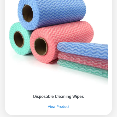
Disposable Cleaning Wipes
View Product