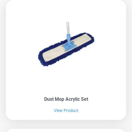
Dust Mop Acrylic Set
View Product