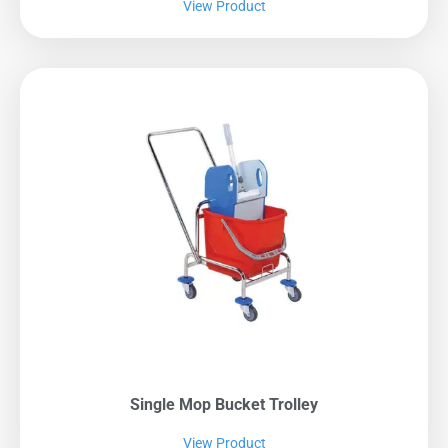
View Product
Single Mop Bucket Trolley
View Product