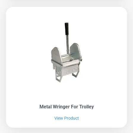
Metal Wringer For Trolley
View Product