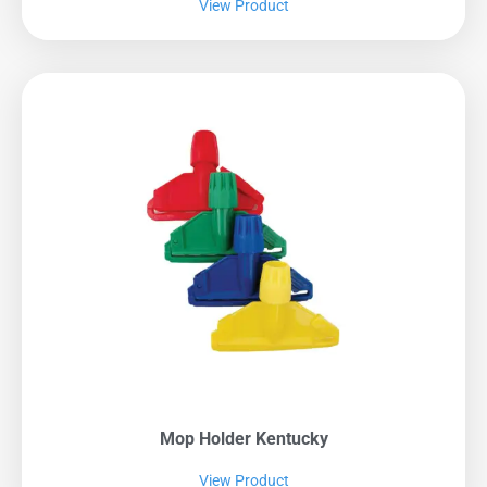
View Product
Mop Holder Kentucky
View Product