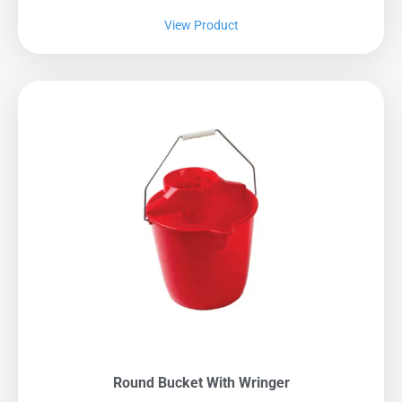
View Product
Round Bucket With Wringer