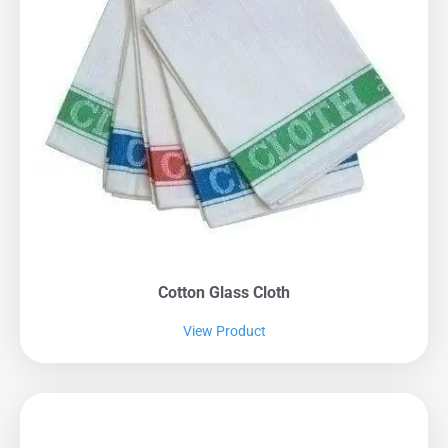
Cotton Glass Cloth
View Product