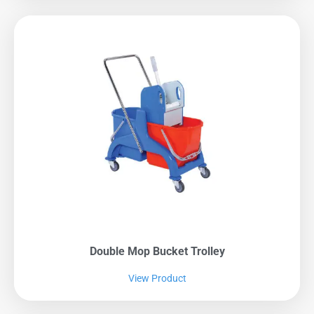
Double Mop Bucket Trolley
View Product