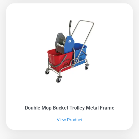
Double Mop Bucket Trolley Metal Frame
View Product