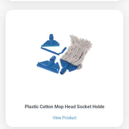
Plastic Cotton Mop Head Socket Holde
View Product