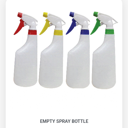
EMPTY SPRAY BOTTLE