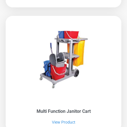
Multi Function Janitor Cart
View Product