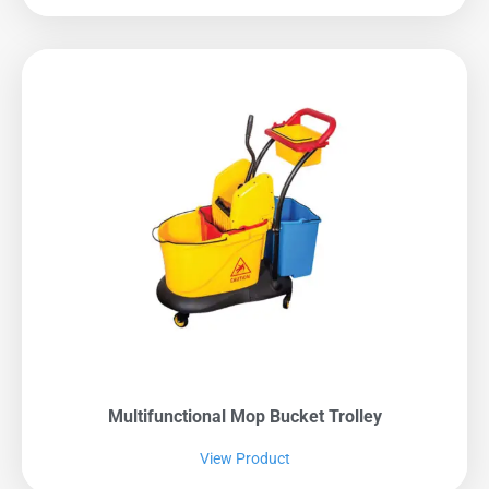
Multifunctional Mop Bucket Trolley
View Product