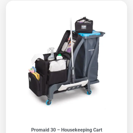
Promaid 30 – Housekeeping Cart