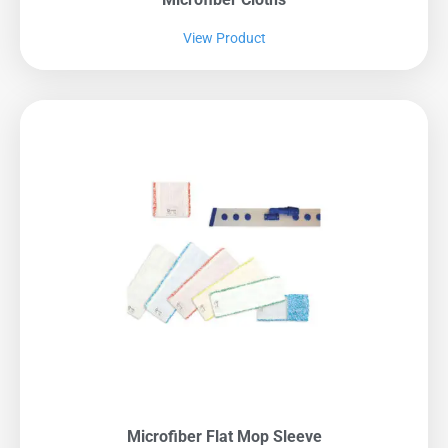
View Product
Microfiber Flat Mop Sleeve