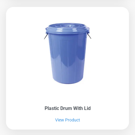
Plastic Drum With Lid
View Product