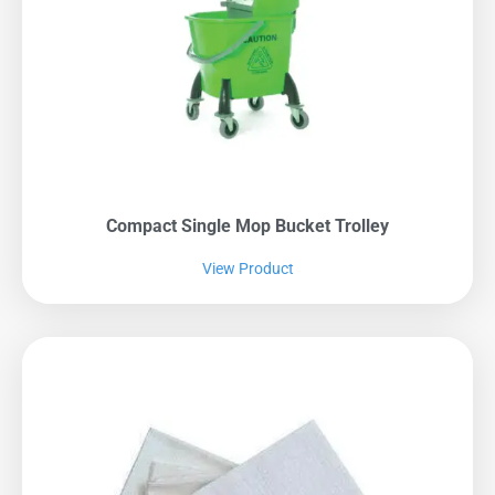
Compact Single Mop Bucket Trolley
View Product