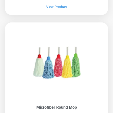
View Product
Microfiber Round Mop