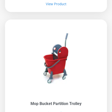
View Product
Mop Bucket Partition Trolley