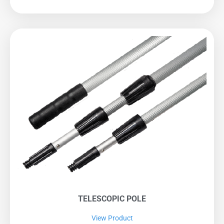
TELESCOPIC POLE
View Product