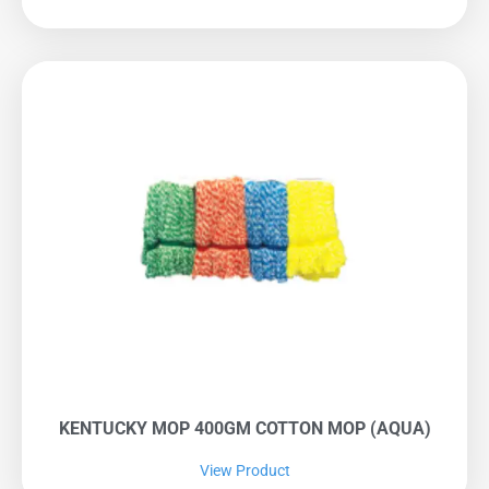
KENTUCKY MOP 400GM COTTON MOP (AQUA)
View Product