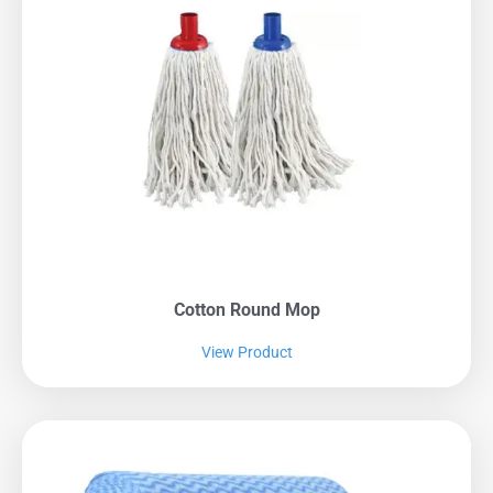
Cotton Round Mop
View Product