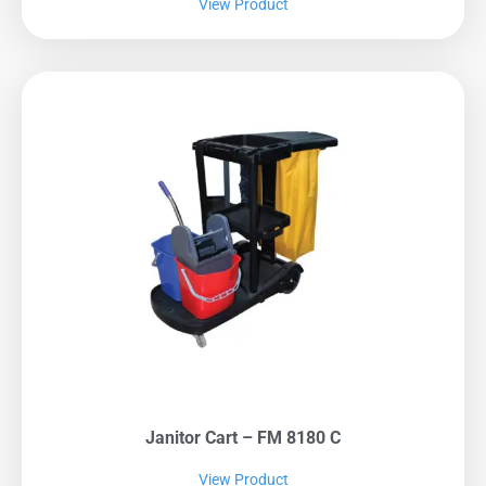
View Product
Janitor Cart – FM 8180 C
View Product