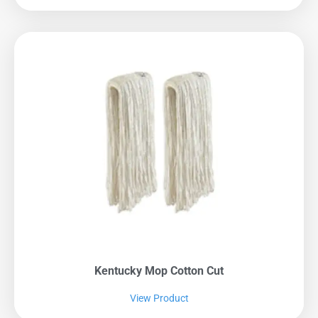
Kentucky Mop Cotton Cut
View Product