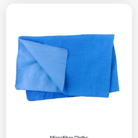
Microfiber Cloths