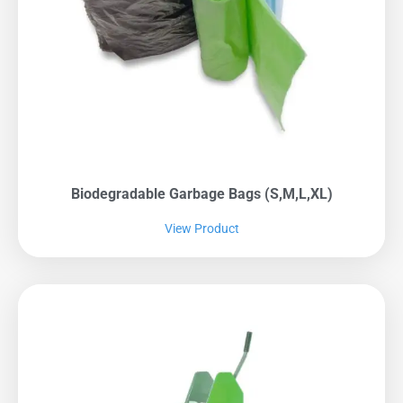
Biodegradable Garbage Bags (S,M,L,XL)
View Product