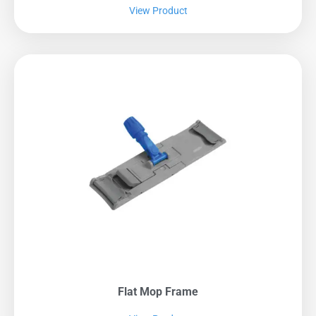
View Product
Flat Mop Frame