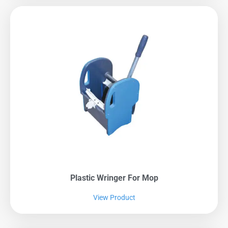
Plastic Wringer For Mop
View Product