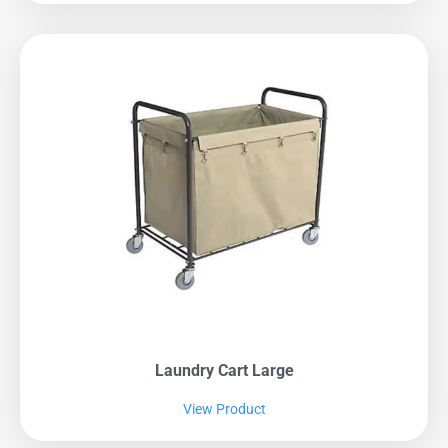
Laundry Cart Large
View Product