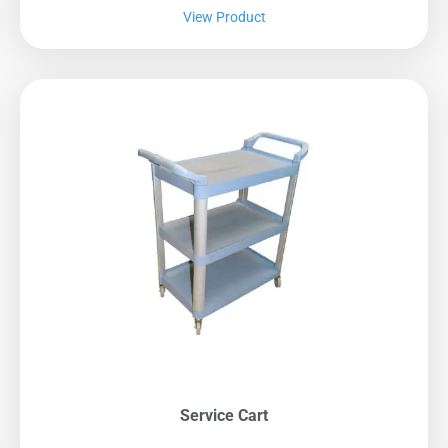
View Product
Service Cart