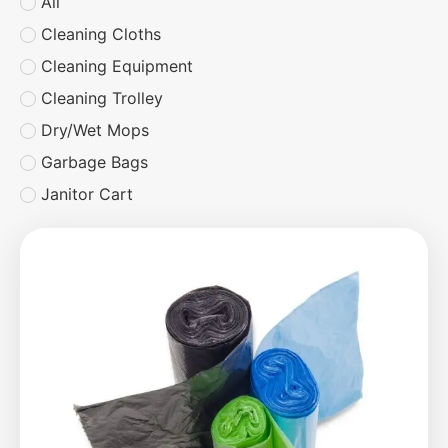
All
Cleaning Cloths
Cleaning Equipment
Cleaning Trolley
Dry/Wet Mops
Garbage Bags
Janitor Cart