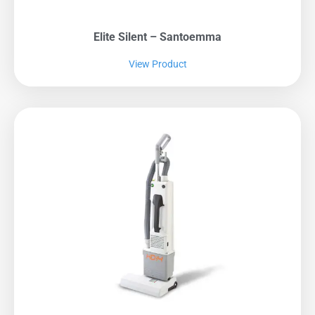
Elite Silent – Santoemma
View Product