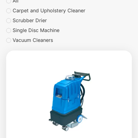
All
Carpet and Upholstery Cleaner
Scrubber Drier
Single Disc Machine
Vacuum Cleaners