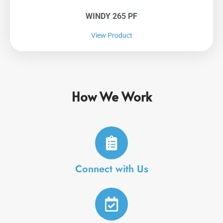
WINDY 265 PF
View Product
How We Work
Connect with Us