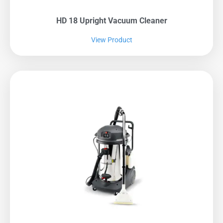
HD 18 Upright Vacuum Cleaner
View Product