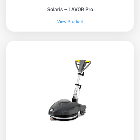
Solaris – LAVOR Pro
View Product