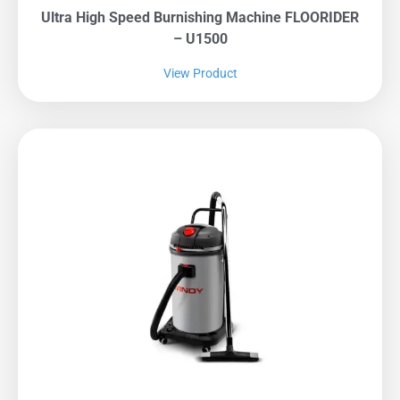
Ultra High Speed Burnishing Machine FLOORIDER
– U1500
View Product