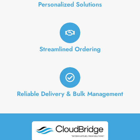
Personalized Solutions
Streamlined Ordering
Reliable Delivery & Bulk Management