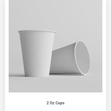
2 Oz Cups