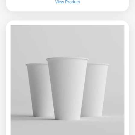
View Product