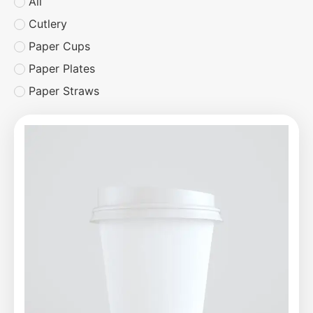
All
Cutlery
Paper Cups
Paper Plates
Paper Straws