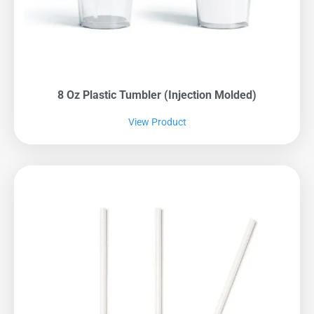
8 Oz Plastic Tumbler (Injection Molded)
View Product