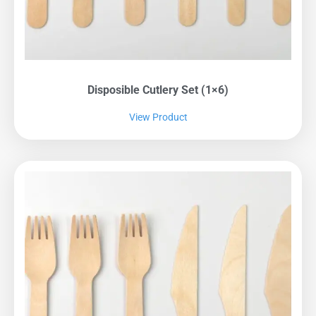
Disposible Cutlery Set (1×6)
View Product