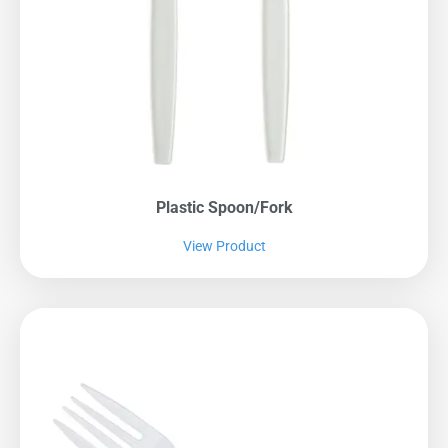
Plastic Spoon/fork
View Product