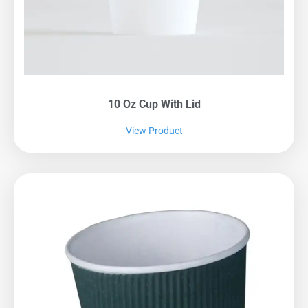
10 Oz Cup With Lid
View Product