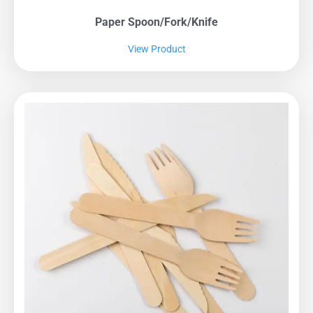
Paper Spoon/fork/knife
View Product