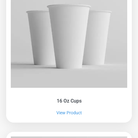
16 Oz Cups
View Product