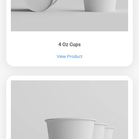
4 Oz Cups
View Product