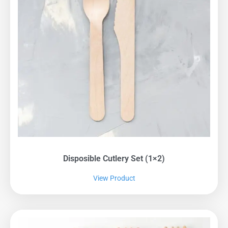
Disposible Cutlery Set (1×2)
View Product