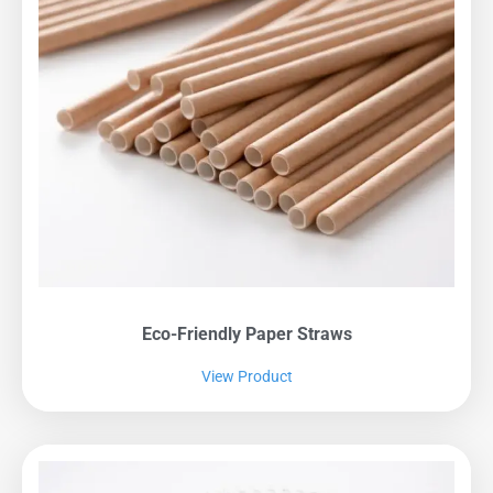
Eco-Friendly Paper Straws
View Product