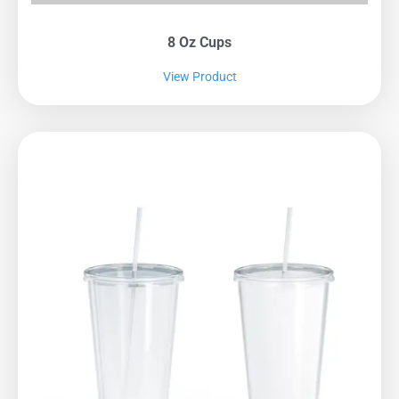
8 Oz Cups
View Product