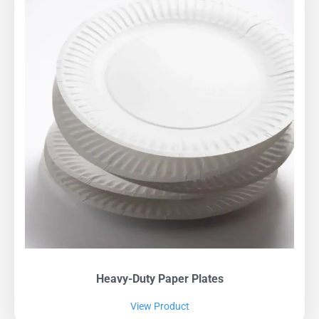
Heavy-Duty Paper Plates
View Product