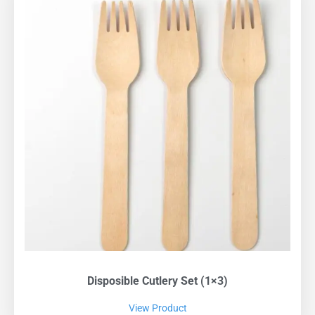
Disposible Cutlery Set (1×3)
View Product