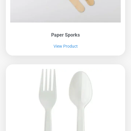
Paper Sporks
View Product