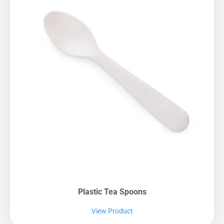
Plastic Tea Spoons
View Product