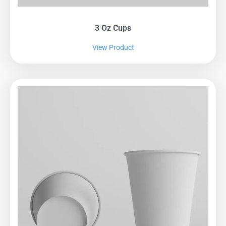
3 Oz Cups
View Product