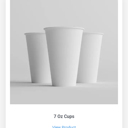
7 Oz Cups
View Product