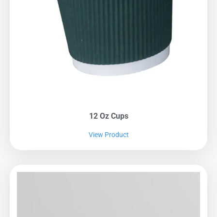
12 Oz Cups
View Product