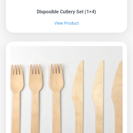
Disposible Cutlery Set (1×4)
View Product