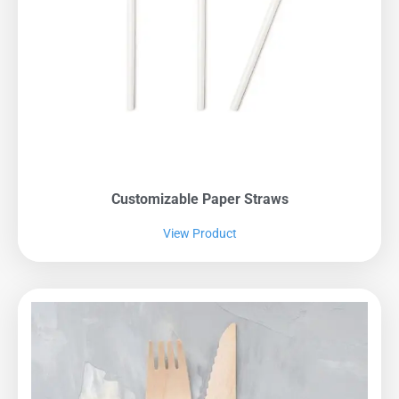
Customizable Paper Straws
View Product