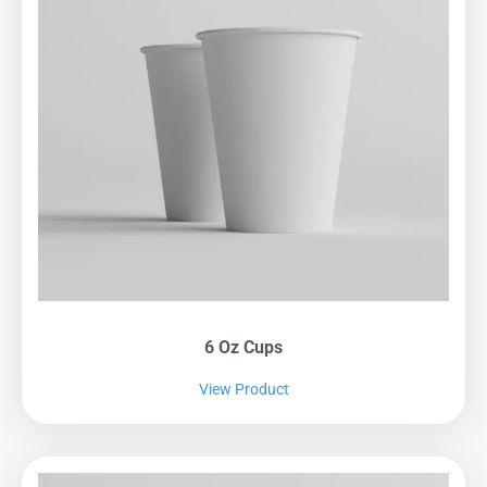
6 Oz Cups
View Product