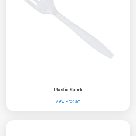
Plastic Spork
View Product