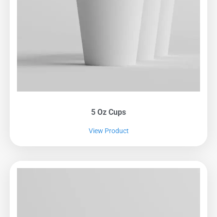
5 Oz Cups
View Product