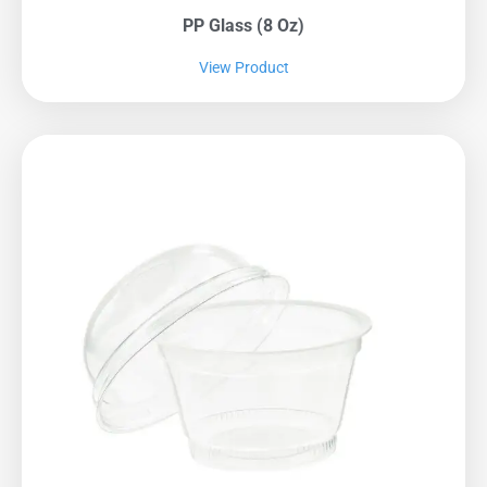
PP Glass (8 Oz)
View Product