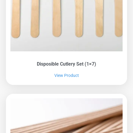
Disposible Cutlery Set (1×7)
View Product