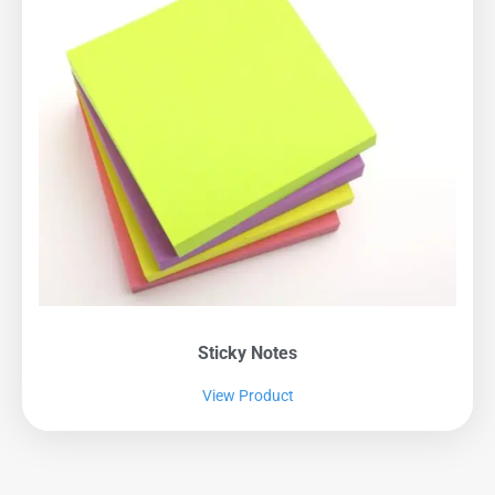
Sticky Notes
View Product