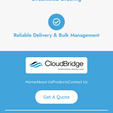
Reliable Delivery & Bulk Management
Home
About Us
Products
Contact Us
Get A Quote