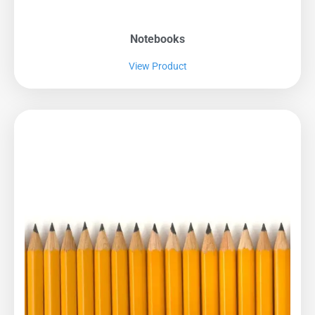
Notebooks
View Product