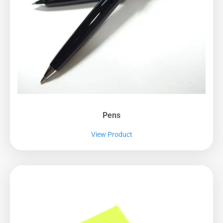
Pens
View Product