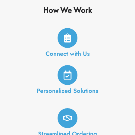
How We Work
Connect with Us
Personalized Solutions
Streamlined Ordering