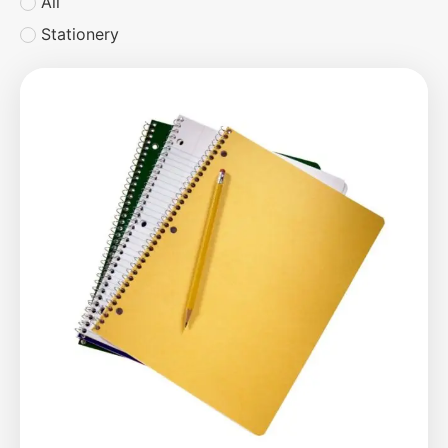
All
Stationery