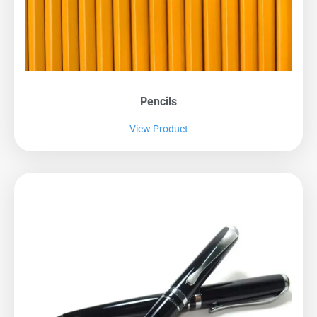
Pencils
View Product