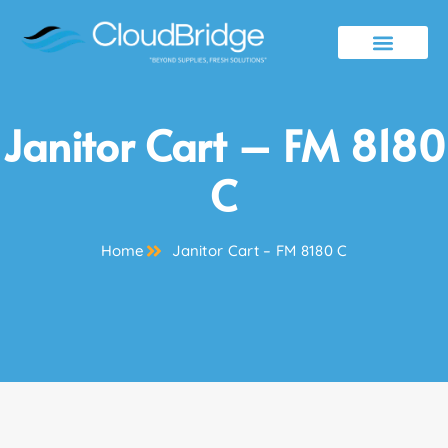
Contact Us
Janitor Cart – FM 8180
C
Home
Janitor Cart – FM 8180 C