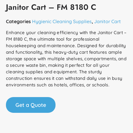
Janitor Cart – FM 8180 C
Categories
Hygienic Cleaning Supplies
,
Janitor Cart
Enhance your cleaning efficiency with the Janitor Cart –
FM 8180 C, the ultimate tool for professional
housekeeping and maintenance. Designed for durability
and functionality, this heavy-duty cart features ample
storage space with multiple shelves, compartments, and
a secure waste bin, making it perfect for all your
cleaning supplies and equipment. The sturdy
construction ensures it can withstand daily use in busy
environments such as hotels, offices, or schools.
Get a Quote