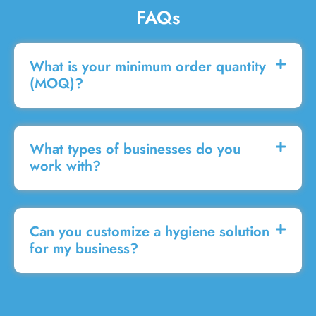
FAQs
What is your minimum order quantity
(MOQ)?
What types of businesses do you
work with?
Can you customize a hygiene solution
for my business?