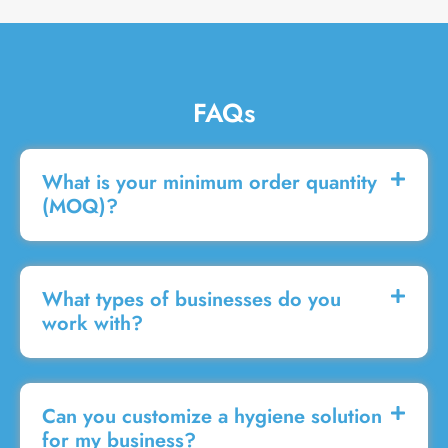
FAQs
What is your minimum order quantity
(MOQ)?
What types of businesses do you
work with?
Can you customize a hygiene solution
for my business?