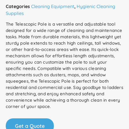
Categories
Cleaning Equipment
,
Hygienic Cleaning
Supplies
The Telescopic Pole is a versatile and adjustable tool
designed for a wide range of cleaning and maintenance
tasks. Made from durable materials, this lightweight yet
sturdy pole extends to reach high ceilings, tall windows,
or other hard-to-access areas with ease. Its quick-lock
mechanism allows for effortless length adjustments,
ensuring you can customize the pole to suit your
specific needs. Compatible with various cleaning
attachments such as dusters, mops, and window
squeegees, the Telescopic Pole is perfect for both
residential and commercial use. Say goodbye to ladders
and stretching, and enjoy enhanced safety and
convenience while achieving a thorough clean in every
corner of your space.
Get a Quote