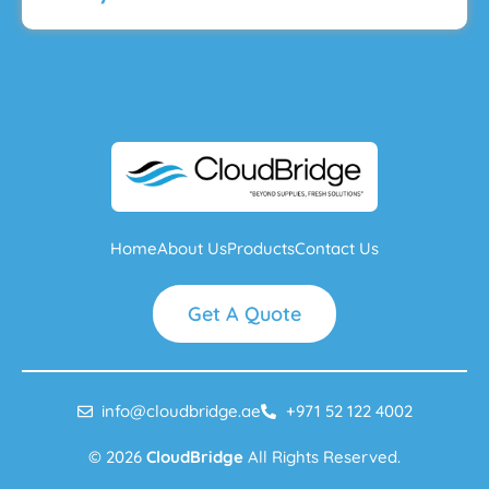
Home
About Us
Products
Contact Us
Get A Quote
info@cloudbridge.ae
+971 52 122 4002
© 2026
CloudBridge
All Rights Reserved.