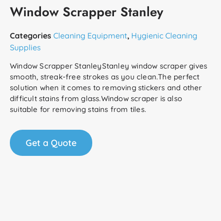
Window Scrapper Stanley
Categories
Cleaning Equipment
,
Hygienic Cleaning
Supplies
Window Scrapper StanleyStanley window scraper gives
smooth, streak-free strokes as you clean.The perfect
solution when it comes to removing stickers and other
difficult stains from glass.Window scraper is also
suitable for removing stains from tiles.
Get a Quote