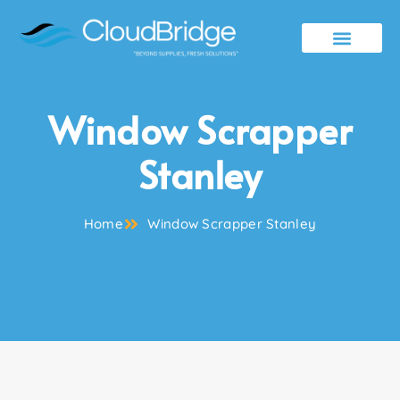
Contact Us
Window Scrapper
Stanley
Home
Window Scrapper Stanley