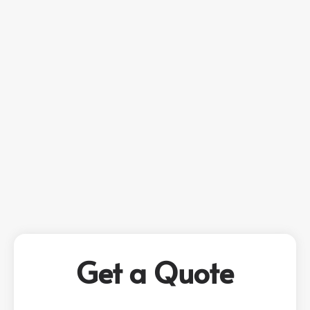
Get a Quote