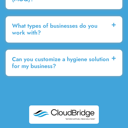
What types of businesses do you
work with?
Can you customize a hygiene solution
for my business?