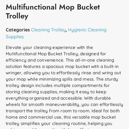
Multifunctional Mop Bucket
Trolley
Categories
Cleaning Trolley
,
Hygienic Cleaning
Supplies
Elevate your cleaning experience with the
Multifunctional Mop Bucket Trolley, designed for
efficiency and convenience. This all-in-one cleaning
solution features a spacious mop bucket with a built-in
wringer, allowing you to effortlessly rinse and wring out
your mop while minimizing spills and mess. The sturdy
trolley design includes multiple compartments for
storing cleaning supplies, making it easy to keep
everything organized and accessible. With durable
wheels for smooth maneuverability, you can effortlessly
transport the trolley from room to room. Ideal for both
home and commercial use, this versatile mop bucket
trolley simplifies your cleaning routine, helping you