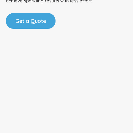
achieve sparkling results with less effort.
Get a Quote