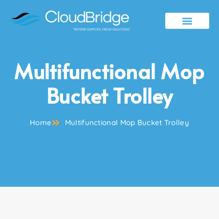
Contact Us
Multifunctional Mop
Bucket Trolley
Home
Multifunctional Mop Bucket Trolley