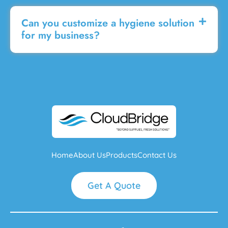
Can you customize a hygiene solution
for my business?
Home
About Us
Products
Contact Us
Get A Quote