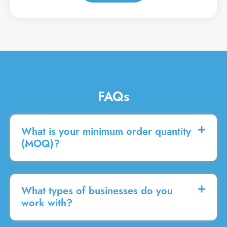
a
g
e
FAQs
What is your minimum order quantity
(MOQ)?
What types of businesses do you
work with?