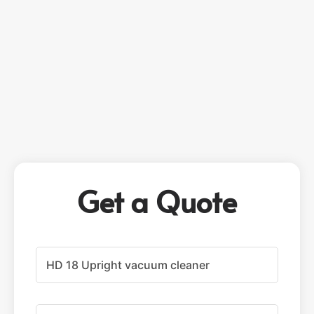
Get a Quote
P
r
o
d
u
F