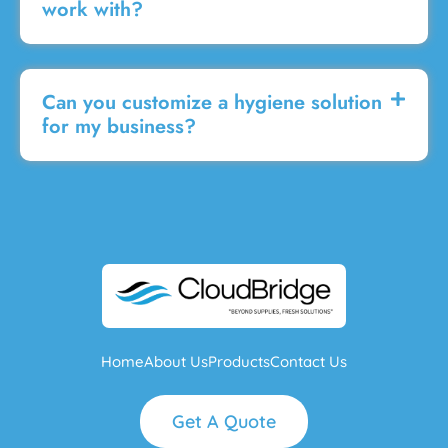
work with?
Can you customize a hygiene solution
for my business?
Home
About Us
Products
Contact Us
Get A Quote