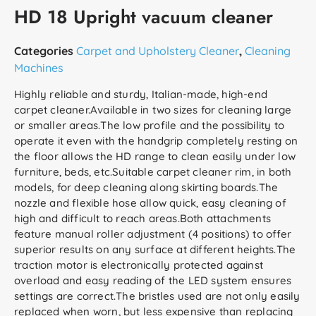
HD 18 Upright vacuum cleaner
Categories
Carpet and Upholstery Cleaner
,
Cleaning
Machines
Highly reliable and sturdy, Italian-made, high-end
carpet cleaner.Available in two sizes for cleaning large
or smaller areas.The low profile and the possibility to
operate it even with the handgrip completely resting on
the floor allows the HD range to clean easily under low
furniture, beds, etc.Suitable carpet cleaner rim, in both
models, for deep cleaning along skirting boards.The
nozzle and flexible hose allow quick, easy cleaning of
high and difficult to reach areas.Both attachments
feature manual roller adjustment (4 positions) to offer
superior results on any surface at different heights.The
traction motor is electronically protected against
overload and easy reading of the LED system ensures
settings are correct.The bristles used are not only easily
replaced when worn, but less expensive than replacing