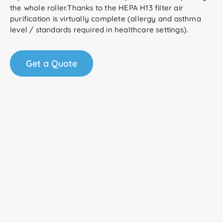
the whole roller.Thanks to the HEPA H13 filter air
purification is virtually complete (allergy and asthma
level / standards required in healthcare settings).
Get a Quote