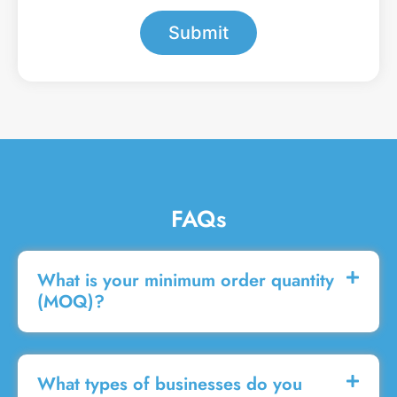
*
e
s
Submit
s
a
g
e
FAQs
What is your minimum order quantity
(MOQ)?
What types of businesses do you