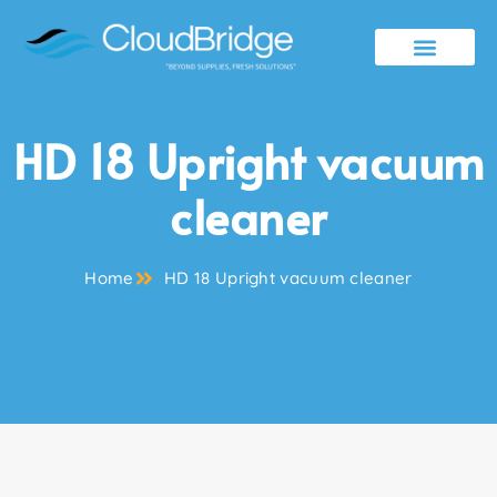
Contact Us
HD 18 Upright vacuum
cleaner
Home
HD 18 Upright vacuum cleaner