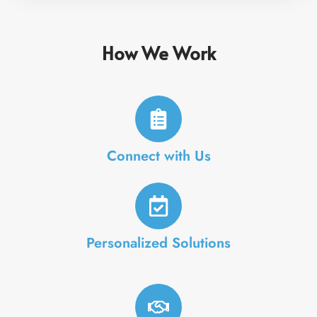
How We Work
Connect with Us
Personalized Solutions