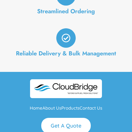
Streamlined Ordering
Reliable Delivery & Bulk Management
Home
About Us
Products
Contact Us
Get A Quote