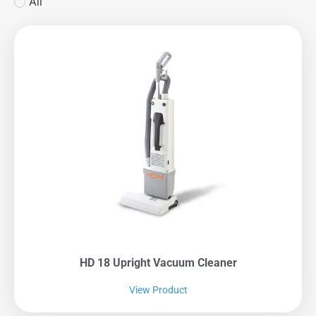
All
HD 18 Upright Vacuum Cleaner
View Product