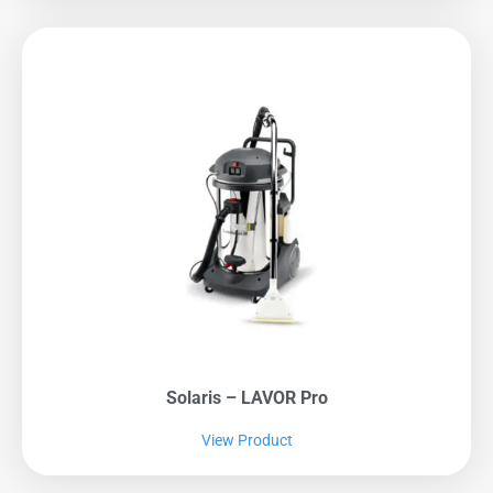
Solaris – LAVOR Pro
View Product