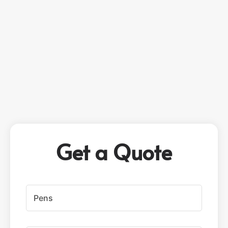
Get a Quote
P
r
o
d
u