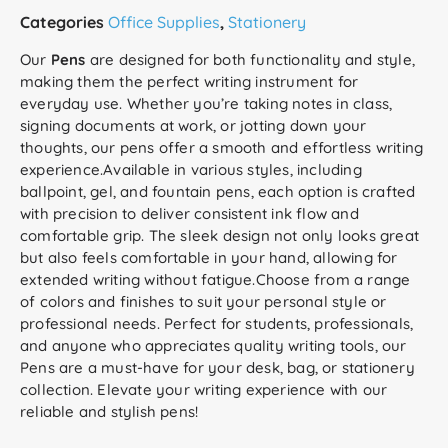
Categories
Office Supplies
,
Stationery
Our
Pens
are designed for both functionality and style,
making them the perfect writing instrument for
everyday use. Whether you’re taking notes in class,
signing documents at work, or jotting down your
thoughts, our pens offer a smooth and effortless writing
experience.Available in various styles, including
ballpoint, gel, and fountain pens, each option is crafted
with precision to deliver consistent ink flow and
comfortable grip. The sleek design not only looks great
but also feels comfortable in your hand, allowing for
extended writing without fatigue.Choose from a range
of colors and finishes to suit your personal style or
professional needs. Perfect for students, professionals,
and anyone who appreciates quality writing tools, our
Pens are a must-have for your desk, bag, or stationery
collection. Elevate your writing experience with our
reliable and stylish pens!