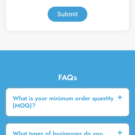
*
e
s
Submit
s
a
g
e
FAQs
What is your minimum order quantity
(MOQ)?
What types of businesses do you