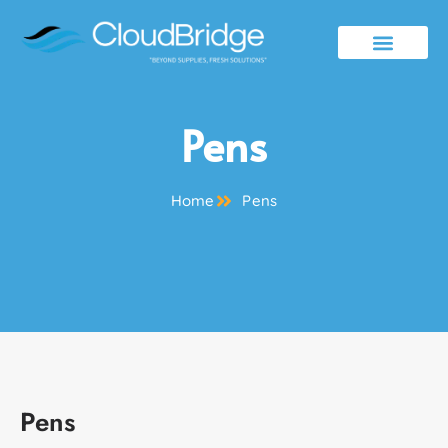
Contact Us
Pens
Home
Pens
Pens