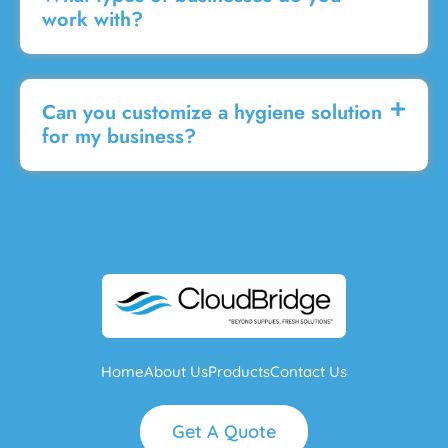
work with?
Can you customize a hygiene solution
for my business?
Home
About Us
Products
Contact Us
Get A Quote