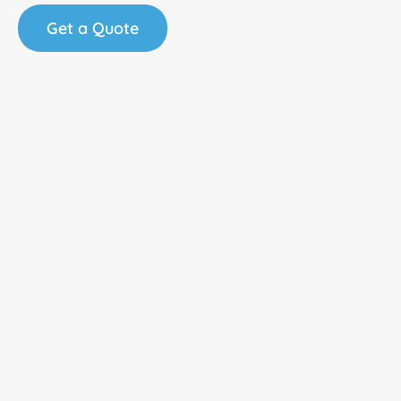
Get a Quote