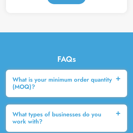
a
g
e
FAQs
What is your minimum order quantity
(MOQ)?
What types of businesses do you
work with?