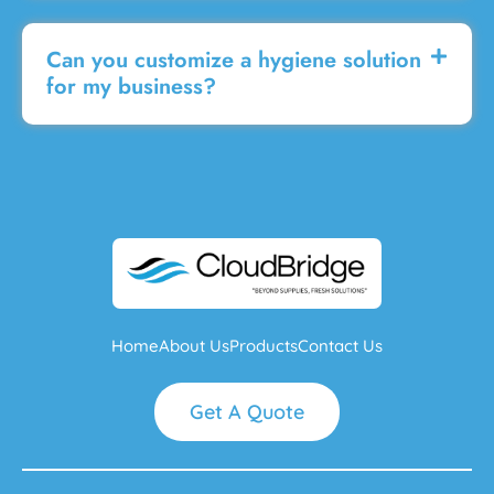
Can you customize a hygiene solution
for my business?
Home
About Us
Products
Contact Us
Get A Quote