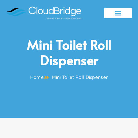
Contact Us
Mini Toilet Roll
Dispenser
Home
Mini Toilet Roll Dispenser