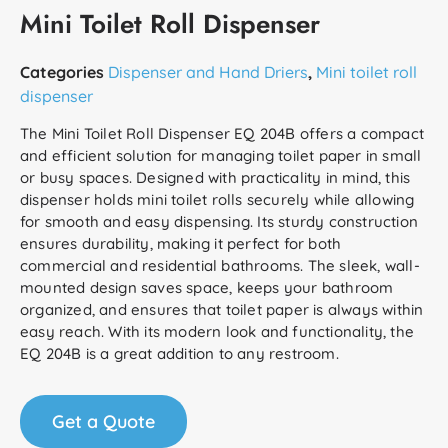
Mini Toilet Roll Dispenser
Categories
Dispenser and Hand Driers
,
Mini toilet roll
dispenser
The Mini Toilet Roll Dispenser EQ 204B offers a compact
and efficient solution for managing toilet paper in small
or busy spaces. Designed with practicality in mind, this
dispenser holds mini toilet rolls securely while allowing
for smooth and easy dispensing. Its sturdy construction
ensures durability, making it perfect for both
commercial and residential bathrooms. The sleek, wall-
mounted design saves space, keeps your bathroom
organized, and ensures that toilet paper is always within
easy reach. With its modern look and functionality, the
EQ 204B is a great addition to any restroom.
Get a Quote