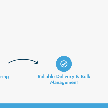
ring
Reliable Delivery & Bulk
Management