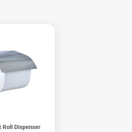
t Roll Dispenser