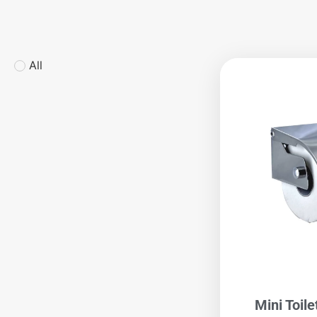
All
Mini Toile