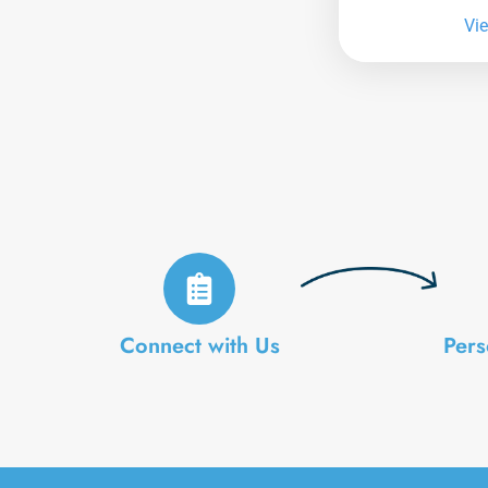
Vi
Connect with Us
Pers