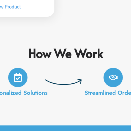
ew Product
How We Work
onalized Solutions
Streamlined Orde