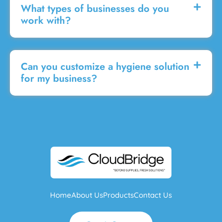
What types of businesses do you
work with?
Can you customize a hygiene solution
for my business?
Home
About Us
Products
Contact Us