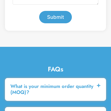
a
r
m
*
e
s
Submit
s
a
g
e
FAQs
What is your minimum order quantity
(MOQ)?