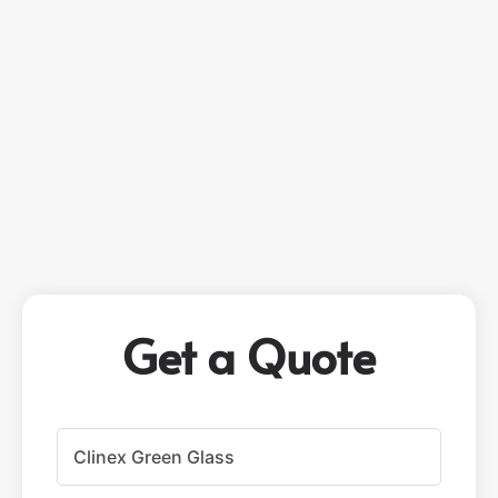
Get a Quote
P
r
o