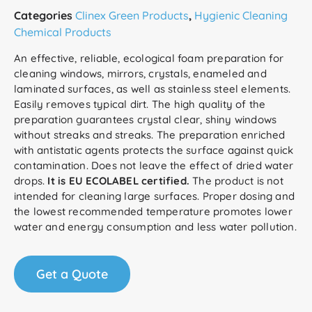
Categories
Clinex Green Products
,
Hygienic Cleaning
Chemical Products
An effective, reliable, ecological foam preparation for
cleaning windows, mirrors, crystals, enameled and
laminated surfaces, as well as stainless steel elements.
Easily removes typical dirt. The high quality of the
preparation guarantees crystal clear, shiny windows
without streaks and streaks. The preparation enriched
with antistatic agents protects the surface against quick
contamination. Does not leave the effect of dried water
drops.
It is EU ECOLABEL certified.
The product is not
intended for cleaning large surfaces. Proper dosing and
the lowest recommended temperature promotes lower
water and energy consumption and less water pollution.
Get a Quote