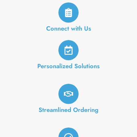
Connect with Us
Personalized Solutions
Streamlined Ordering