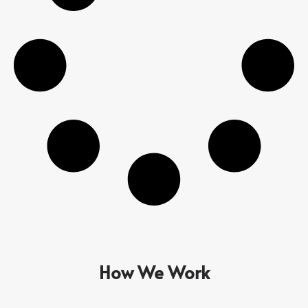
How We Work