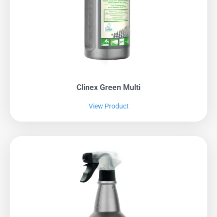
Clinex Green Multi
View Product