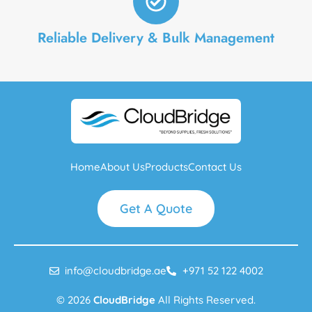
Reliable Delivery & Bulk Management
Home
About Us
Products
Contact Us
Get A Quote
info@cloudbridge.ae
+971 52 122 4002
© 2026
CloudBridge
All Rights Reserved.