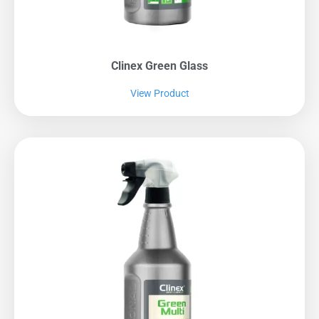
Clinex Green Glass
View Product