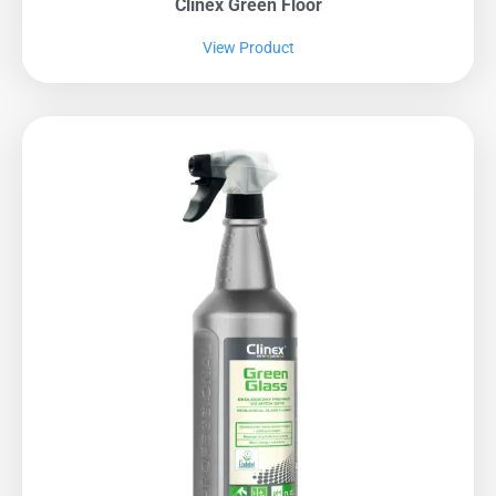
Clinex Green Floor
View Product