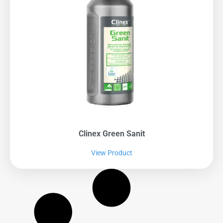
Clinex Green Sanit
View Product