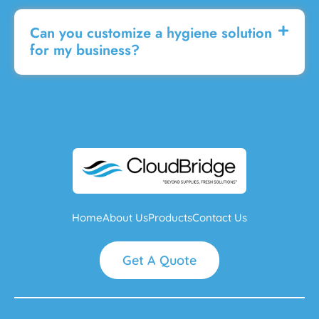
Can you customize a hygiene solution
for my business?
Home
About Us
Products
Contact Us
Get A Quote