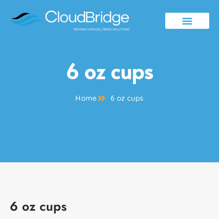
Contact Us
6 oz cups
Home
6 oz cups
6 oz cups