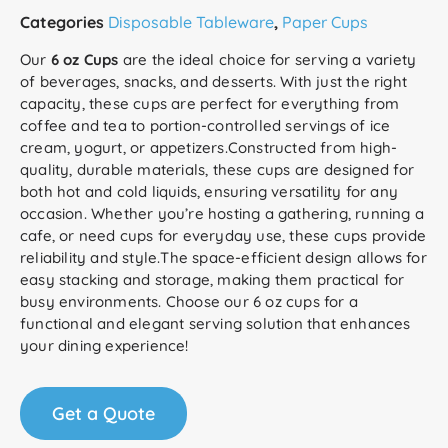
Categories
Disposable Tableware
,
Paper Cups
Our
6 oz Cups
are the ideal choice for serving a variety
of beverages, snacks, and desserts. With just the right
capacity, these cups are perfect for everything from
coffee and tea to portion-controlled servings of ice
cream, yogurt, or appetizers.Constructed from high-
quality, durable materials, these cups are designed for
both hot and cold liquids, ensuring versatility for any
occasion. Whether you’re hosting a gathering, running a
cafe, or need cups for everyday use, these cups provide
reliability and style.The space-efficient design allows for
easy stacking and storage, making them practical for
busy environments. Choose our 6 oz cups for a
functional and elegant serving solution that enhances
your dining experience!
Get a Quote