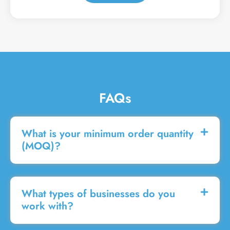
a
g
e
FAQs
What is your minimum order quantity
(MOQ)?
What types of businesses do you
work with?