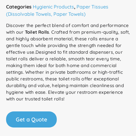
Categories
Hygienic Products
,
Paper Tissues
(Dissolvable Towels, Paper Towels)
Discover the perfect blend of comfort and performance
with our
Toilet Rolls
. Crafted from premium-quality, soft,
and highly absorbent material, these rolls ensure a
gentle touch while providing the strength needed for
effective use.Designed to fit standard dispensers, our
toilet rolls deliver a reliable, smooth tear every time,
making them ideal for both home and commercial
settings. Whether in private bathrooms or high-traffic
public restrooms, these toilet rolls offer exceptional
durability and value, helping maintain cleanliness and
hygiene with ease. Elevate your restroom experience
with our trusted toilet rolls!
Get a Quote