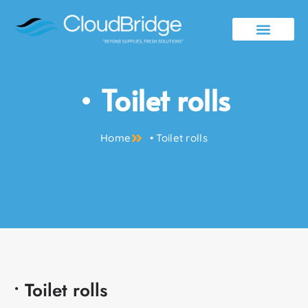
Contact Us
• Toilet rolls
Home
• Toilet rolls
• Toilet rolls