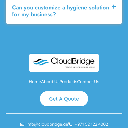
Can you customize a hygiene solution
for my business?
Home
About Us
Products
Contact Us
Get A Quote
info@cloudbridge.ae
+971 52 122 4002