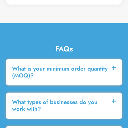
g
e
FAQs
What is your minimum order quantity
(MOQ)?
What types of businesses do you
work with?