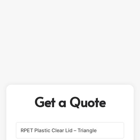
Get a Quote
P
r
o