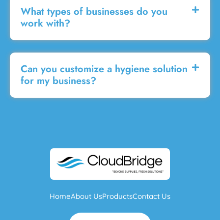
What types of businesses do you
work with?
Can you customize a hygiene solution
for my business?
Home
About Us
Products
Contact Us