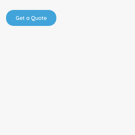
Get a Quote