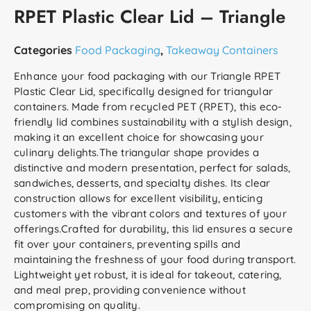
RPET Plastic Clear Lid – Triangle
Categories
Food Packaging
,
Takeaway Containers
Enhance your food packaging with our Triangle RPET
Plastic Clear Lid, specifically designed for triangular
containers. Made from recycled PET (RPET), this eco-
friendly lid combines sustainability with a stylish design,
making it an excellent choice for showcasing your
culinary delights.The triangular shape provides a
distinctive and modern presentation, perfect for salads,
sandwiches, desserts, and specialty dishes. Its clear
construction allows for excellent visibility, enticing
customers with the vibrant colors and textures of your
offerings.Crafted for durability, this lid ensures a secure
fit over your containers, preventing spills and
maintaining the freshness of your food during transport.
Lightweight yet robust, it is ideal for takeout, catering,
and meal prep, providing convenience without
compromising on quality.