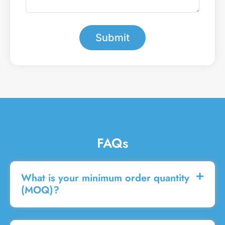
e
a
r
m
*
e
s
Submit
s
a
g
e
FAQs
What is your minimum order quantity
(MOQ)?