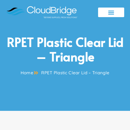
Contact Us
RPET Plastic Clear Lid
– Triangle
Home
RPET Plastic Clear Lid – Triangle