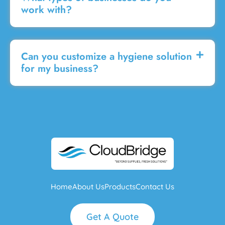
work with?
Can you customize a hygiene solution
for my business?
Home
About Us
Products
Contact Us
Get A Quote