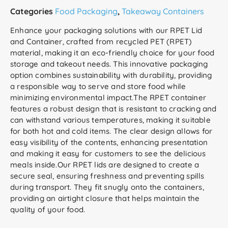
Categories
Food Packaging
,
Takeaway Containers
Enhance your packaging solutions with our RPET Lid
and Container, crafted from recycled PET (RPET)
material, making it an eco-friendly choice for your food
storage and takeout needs. This innovative packaging
option combines sustainability with durability, providing
a responsible way to serve and store food while
minimizing environmental impact.The RPET container
features a robust design that is resistant to cracking and
can withstand various temperatures, making it suitable
for both hot and cold items. The clear design allows for
easy visibility of the contents, enhancing presentation
and making it easy for customers to see the delicious
meals inside.Our RPET lids are designed to create a
secure seal, ensuring freshness and preventing spills
during transport. They fit snugly onto the containers,
providing an airtight closure that helps maintain the
quality of your food.