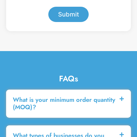
*
e
s
Submit
s
a
g
e
FAQs
What is your minimum order quantity
(MOQ)?
What types of businesses do you