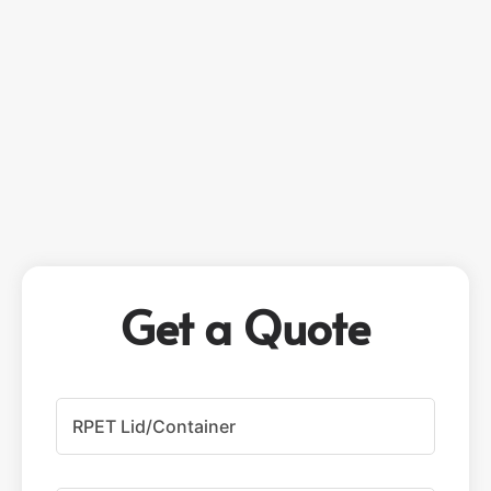
Get a Quote
P
r
o
d
u