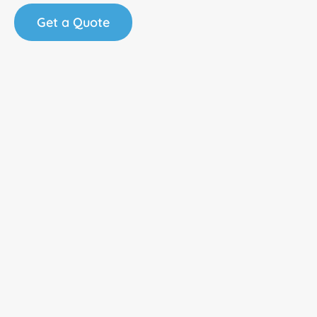
Get a Quote