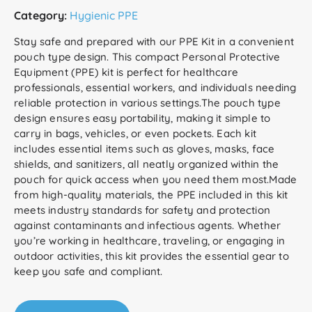
Category:
Hygienic PPE
Stay safe and prepared with our PPE Kit in a convenient
pouch type design. This compact Personal Protective
Equipment (PPE) kit is perfect for healthcare
professionals, essential workers, and individuals needing
reliable protection in various settings.The pouch type
design ensures easy portability, making it simple to
carry in bags, vehicles, or even pockets. Each kit
includes essential items such as gloves, masks, face
shields, and sanitizers, all neatly organized within the
pouch for quick access when you need them most.Made
from high-quality materials, the PPE included in this kit
meets industry standards for safety and protection
against contaminants and infectious agents. Whether
you’re working in healthcare, traveling, or engaging in
outdoor activities, this kit provides the essential gear to
keep you safe and compliant.