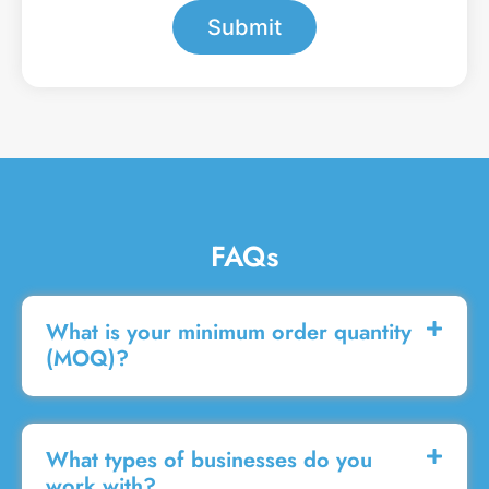
s
Submit
s
a
g
e
FAQs
What is your minimum order quantity
(MOQ)?
What types of businesses do you
work with?