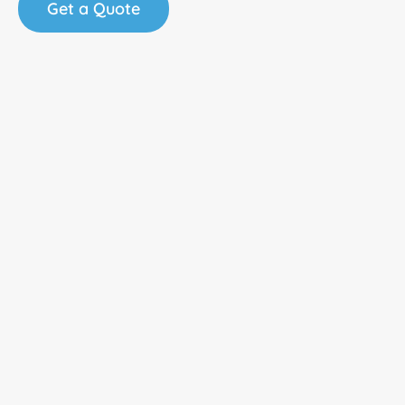
Get a Quote