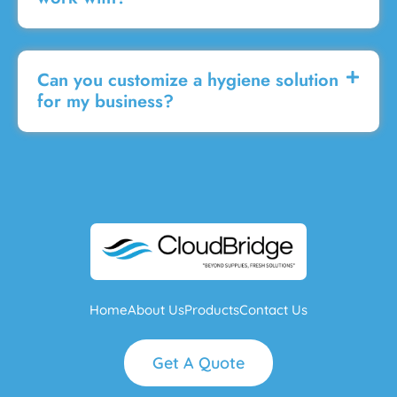
Can you customize a hygiene solution
for my business?
Home
About Us
Products
Contact Us
Get A Quote