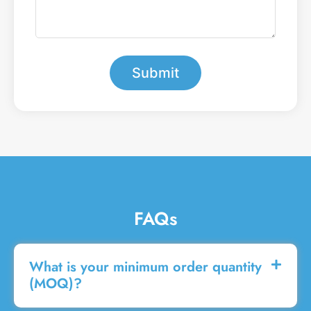
b
e
e
a
r
m
*
e
s
Submit
s
a
g
e
FAQs
What is your minimum order quantity
(MOQ)?