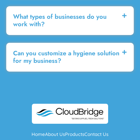
What types of businesses do you
work with?
Can you customize a hygiene solution
for my business?
Home
About Us
Products
Contact Us