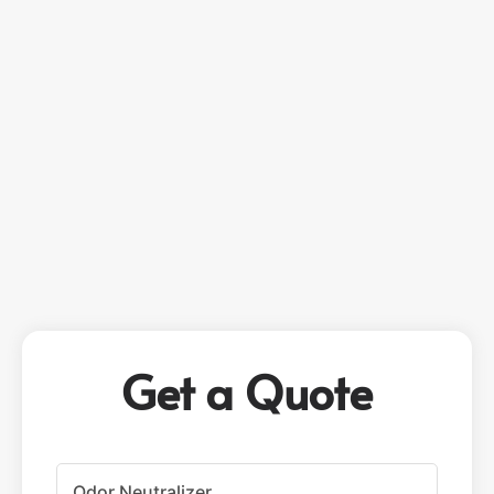
Get a Quote
P
r