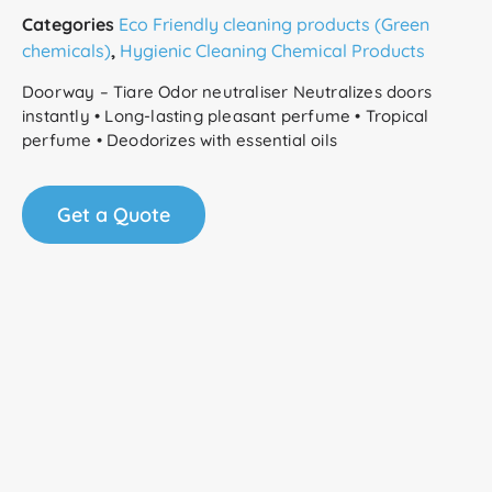
Categories
Eco Friendly cleaning products (Green
chemicals)
,
Hygienic Cleaning Chemical Products
Doorway – Tiare Odor neutraliser Neutralizes doors
instantly • Long-lasting pleasant perfume • Tropical
perfume • Deodorizes with essential oils
Get a Quote