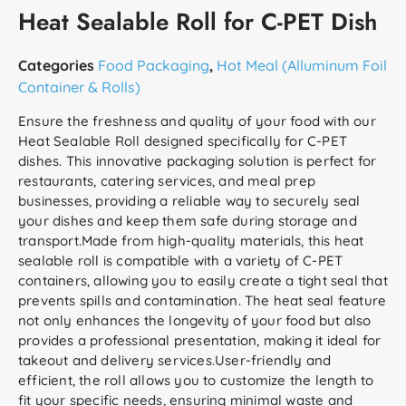
Heat Sealable Roll for C-PET Dish
Categories
Food Packaging
,
Hot Meal (Alluminum Foil
Container & Rolls)
Ensure the freshness and quality of your food with our
Heat Sealable Roll designed specifically for C-PET
dishes. This innovative packaging solution is perfect for
restaurants, catering services, and meal prep
businesses, providing a reliable way to securely seal
your dishes and keep them safe during storage and
transport.Made from high-quality materials, this heat
sealable roll is compatible with a variety of C-PET
containers, allowing you to easily create a tight seal that
prevents spills and contamination. The heat seal feature
not only enhances the longevity of your food but also
provides a professional presentation, making it ideal for
takeout and delivery services.User-friendly and
efficient, the roll allows you to customize the length to
fit your specific needs, ensuring minimal waste and