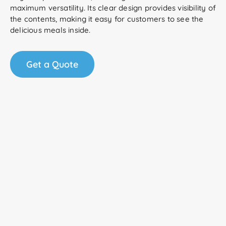
maximum versatility. Its clear design provides visibility of
the contents, making it easy for customers to see the
delicious meals inside.
Get a Quote