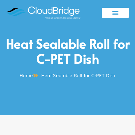
Contact Us
Heat Sealable Roll for
C-PET Dish
Home
Heat Sealable Roll for C-PET Dish