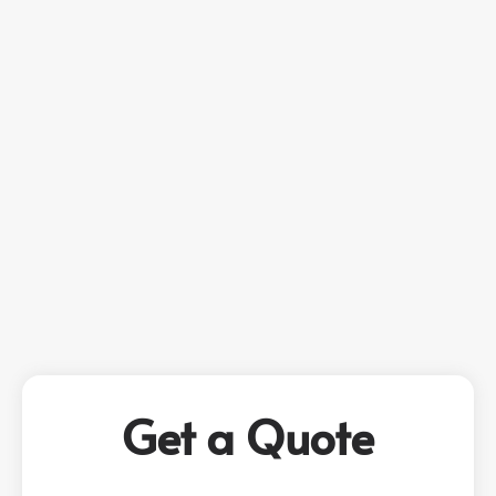
Get a Quote