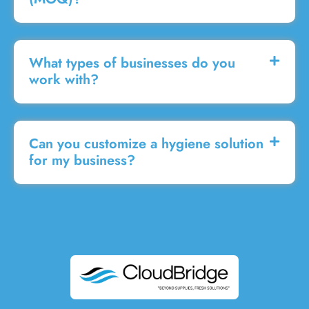
What types of businesses do you
work with?
Can you customize a hygiene solution
for my business?