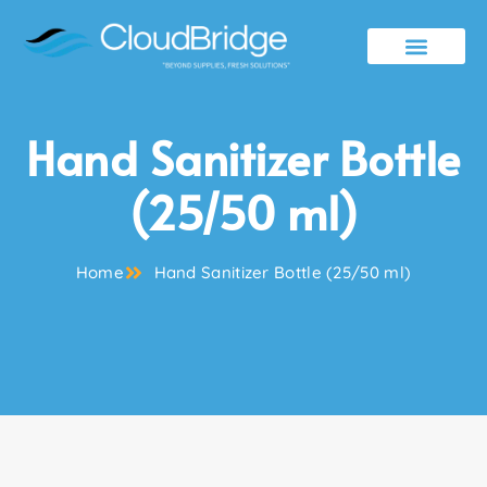
Contact Us
Hand Sanitizer Bottle
(25/50 ml)
Home
Hand Sanitizer Bottle (25/50 ml)