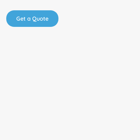
Get a Quote