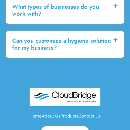
What types of businesses do you
work with?
Can you customize a hygiene solution
for my business?
Home
About Us
Products
Contact Us