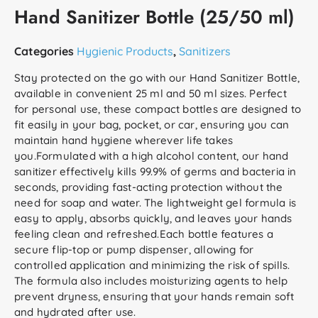
Hand Sanitizer Bottle (25/50 ml)
Categories
Hygienic Products
,
Sanitizers
Stay protected on the go with our Hand Sanitizer Bottle,
available in convenient 25 ml and 50 ml sizes. Perfect
for personal use, these compact bottles are designed to
fit easily in your bag, pocket, or car, ensuring you can
maintain hand hygiene wherever life takes
you.Formulated with a high alcohol content, our hand
sanitizer effectively kills 99.9% of germs and bacteria in
seconds, providing fast-acting protection without the
need for soap and water. The lightweight gel formula is
easy to apply, absorbs quickly, and leaves your hands
feeling clean and refreshed.Each bottle features a
secure flip-top or pump dispenser, allowing for
controlled application and minimizing the risk of spills.
The formula also includes moisturizing agents to help
prevent dryness, ensuring that your hands remain soft
and hydrated after use.