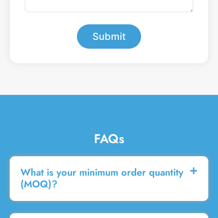
e
a
r
m
*
e
s
Submit
s
a
g
e
FAQs
What is your minimum order quantity
(MOQ)?