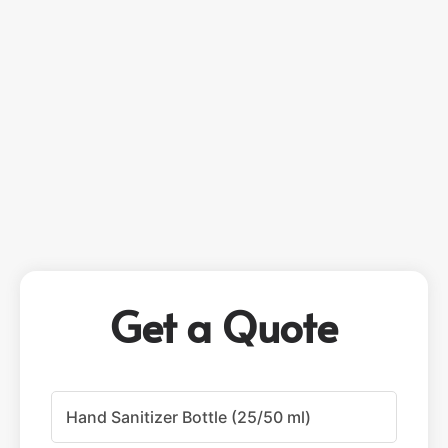
Get a Quote
P
r
o