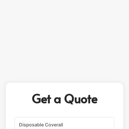
Get a Quote
P
r