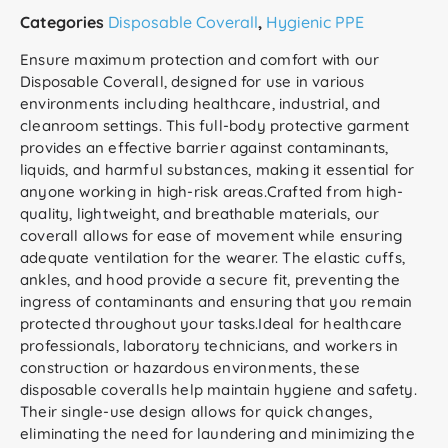
Categories
Disposable Coverall
,
Hygienic PPE
Ensure maximum protection and comfort with our
Disposable Coverall, designed for use in various
environments including healthcare, industrial, and
cleanroom settings. This full-body protective garment
provides an effective barrier against contaminants,
liquids, and harmful substances, making it essential for
anyone working in high-risk areas.Crafted from high-
quality, lightweight, and breathable materials, our
coverall allows for ease of movement while ensuring
adequate ventilation for the wearer. The elastic cuffs,
ankles, and hood provide a secure fit, preventing the
ingress of contaminants and ensuring that you remain
protected throughout your tasks.Ideal for healthcare
professionals, laboratory technicians, and workers in
construction or hazardous environments, these
disposable coveralls help maintain hygiene and safety.
Their single-use design allows for quick changes,
eliminating the need for laundering and minimizing the