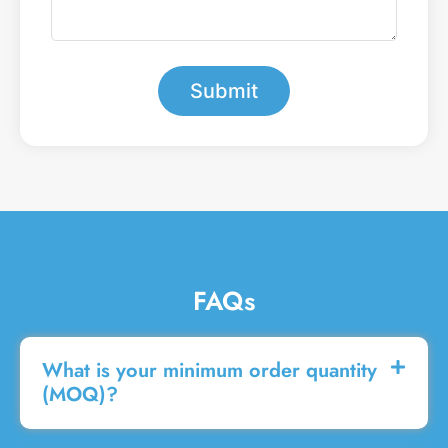
e
e
a
r
m
*
e
s
Submit
s
a
g
e
FAQs
What is your minimum order quantity
(MOQ)?