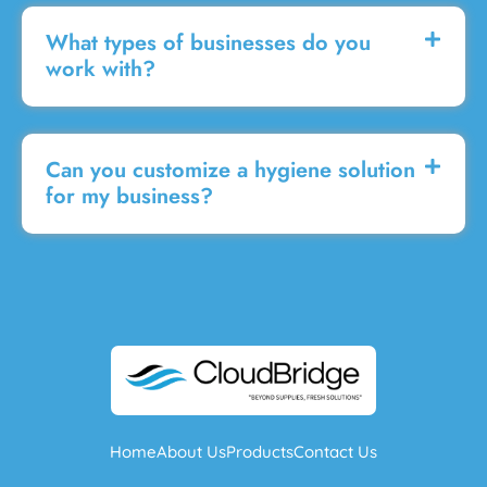
What types of businesses do you
work with?
Can you customize a hygiene solution
for my business?
Home
About Us
Products
Contact Us