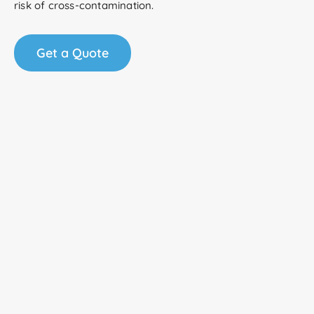
risk of cross-contamination.
Get a Quote