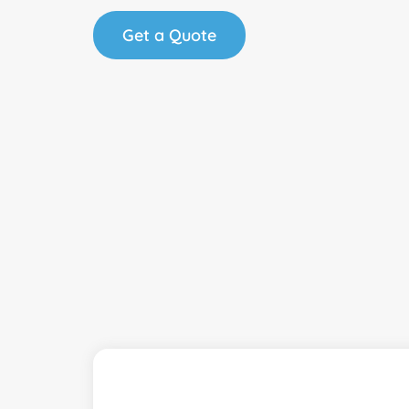
Get a Quote