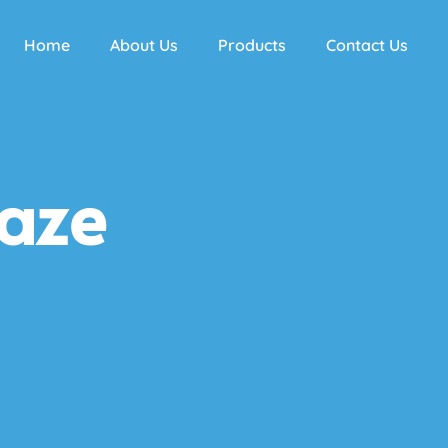
Home
About Us
Products
Contact Us
aze