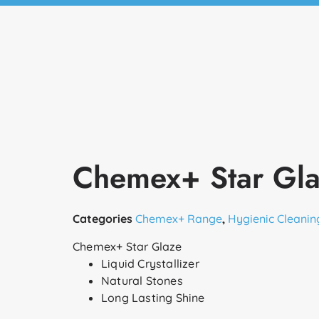
Chemex+ Star Gl
Categories
Chemex+ Range
,
Hygienic Cleanin
Chemex+ Star Glaze
Liquid Crystallizer
Natural Stones
Long Lasting Shine