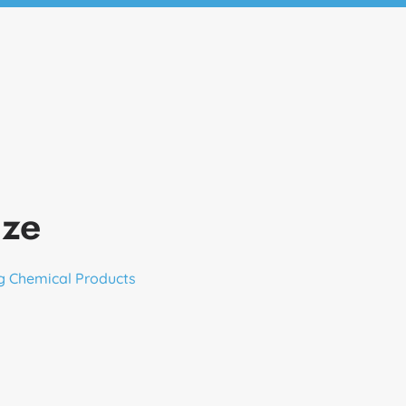
aze
g Chemical Products