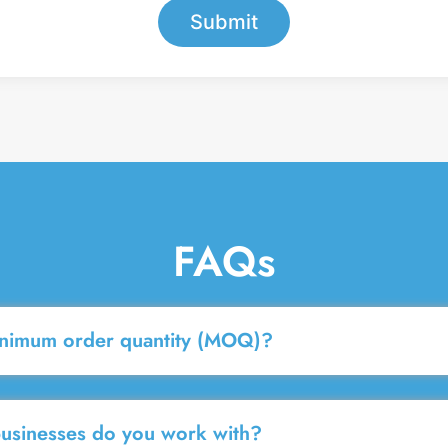
Submit
FAQs
inimum order quantity (MOQ)?
businesses do you work with?