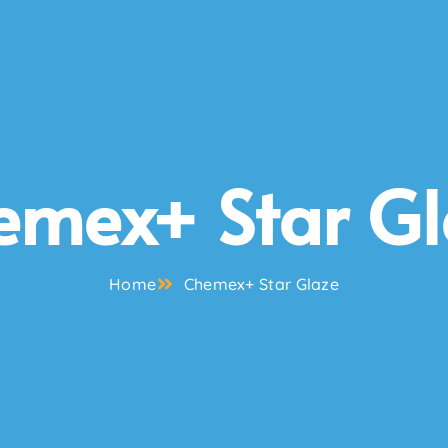
emex+ Star Gl
Home
Chemex+ Star Glaze