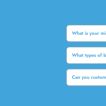
What is your m
What types of 
Can you customi