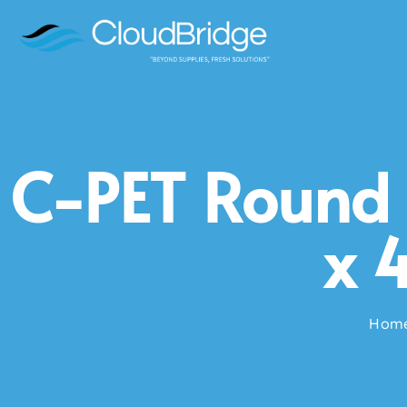
C-PET Round 
x 
Hom