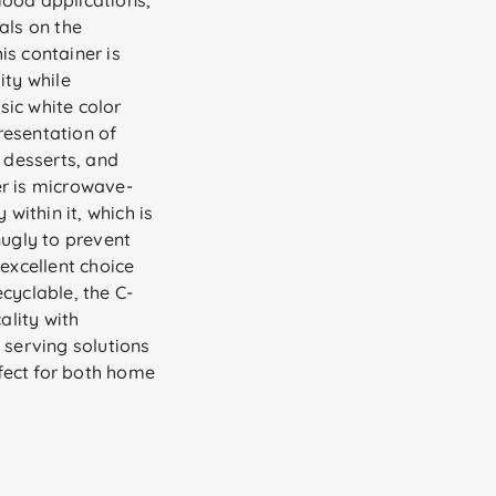
 food applications,
als on the
is container is
ity while
ic white color
resentation of
, desserts, and
er is microwave-
 within it, which is
snugly to prevent
 excellent choice
cyclable, the C-
lity with
 serving solutions
rfect for both home