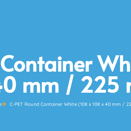
Container Whi
40 mm / 225 
e
C-PET Round Container White (108 x 108 x 40 mm / 2