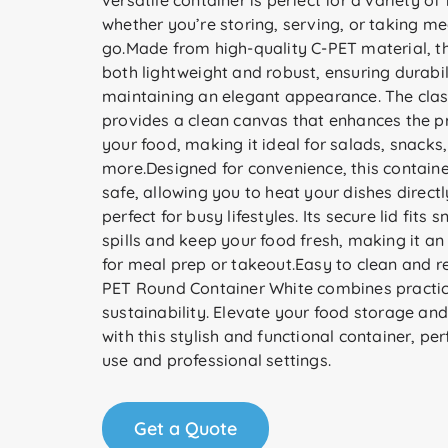
versatile container is perfect for a variety of
whether you’re storing, serving, or taking me
go.Made from high-quality C-PET material, th
both lightweight and robust, ensuring durabil
maintaining an elegant appearance. The class
provides a clean canvas that enhances the p
your food, making it ideal for salads, snacks
more.Designed for convenience, this contain
safe, allowing you to heat your dishes directly
perfect for busy lifestyles. Its secure lid fits 
spills and keep your food fresh, making it an
for meal prep or takeout.Easy to clean and re
PET Round Container White combines practica
sustainability. Elevate your food storage and
with this stylish and functional container, pe
use and professional settings.
Get a Quote