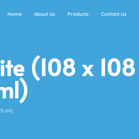
Home
About Us
Products
Contact Us
te (108 x 108
ml)
25 ml)