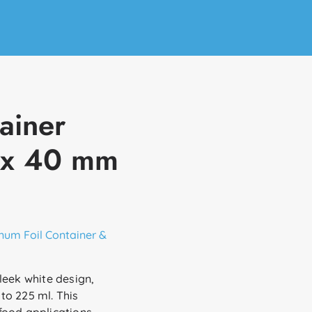
ainer
 x 40 mm
num Foil Container &
leek white design,
to 225 ml. This