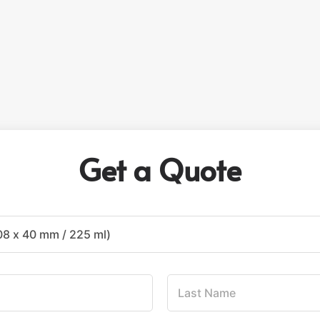
Get a Quote
L
a
s