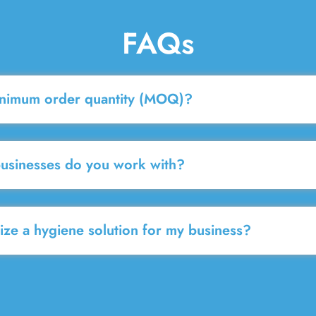
FAQs
inimum order quantity (MOQ)?
businesses do you work with?
ze a hygiene solution for my business?