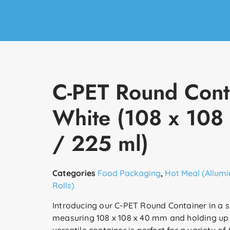
C-PET Round Cont
White (108 x 108
/ 225 ml)
Categories
Food Packaging
,
Hot Meal (Allumi
Rolls)
Introducing our C-PET Round Container in a s
measuring 108 x 108 x 40 mm and holding up 