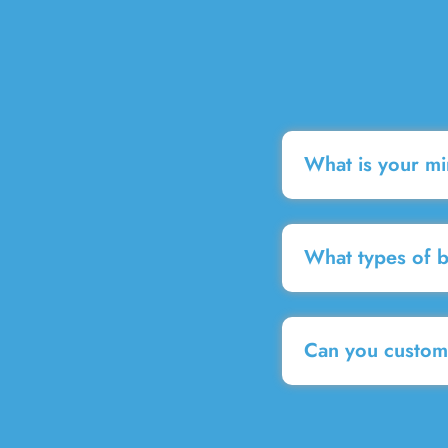
What is your m
What types of 
Can you customi