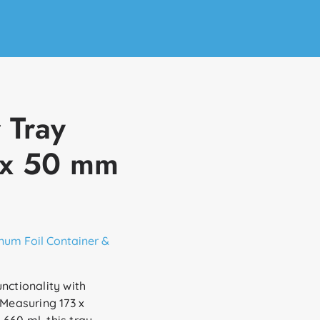
 Tray
 x 50 mm
num Foil Container &
nctionality with
 Measuring 173 x