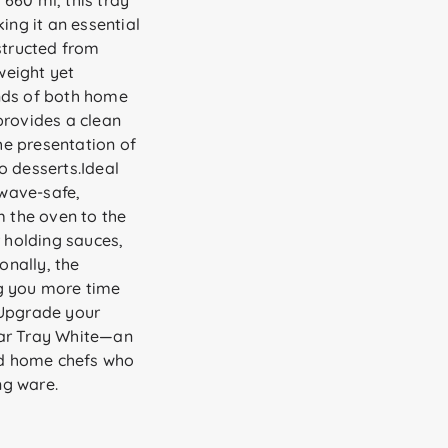
660 ml, this tray
ing it an essential
structed from
tweight yet
nds of both home
provides a clean
e presentation of
o desserts.Ideal
owave-safe,
m the oven to the
r holding sauces,
onally, the
g you more time
.Upgrade your
lar Tray White—an
and home chefs who
ng ware.