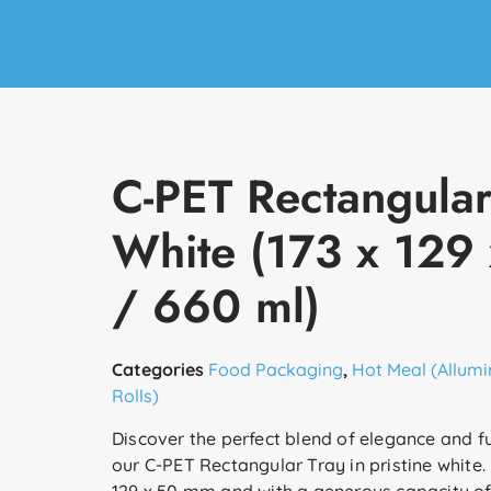
C-PET Rectangular
White (173 x 129
/ 660 ml)
Categories
Food Packaging
,
Hot Meal (Allumi
Rolls)
Discover the perfect blend of elegance and fu
our C-PET Rectangular Tray in pristine white.