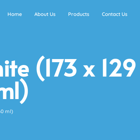
Home
About Us
Products
Contact Us
te (173 x 129
ml)
60 ml)