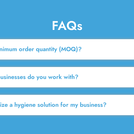
FAQs
inimum order quantity (MOQ)?
businesses do you work with?
ze a hygiene solution for my business?