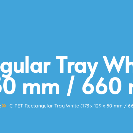
gular Tray Whi
50 mm / 660 
e
C-PET Rectangular Tray White (173 x 129 x 50 mm / 6