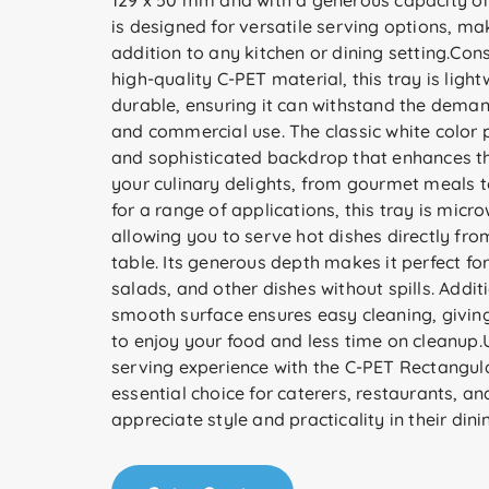
129 x 50 mm and with a generous capacity of 
is designed for versatile serving options, mak
addition to any kitchen or dining setting.Con
high-quality C-PET material, this tray is ligh
durable, ensuring it can withstand the dema
and commercial use. The classic white color 
and sophisticated backdrop that enhances th
your culinary delights, from gourmet meals t
for a range of applications, this tray is micr
allowing you to serve hot dishes directly fro
table. Its generous depth makes it perfect fo
salads, and other dishes without spills. Additi
smooth surface ensures easy cleaning, givin
to enjoy your food and less time on cleanup
serving experience with the C-PET Rectangu
essential choice for caterers, restaurants, 
appreciate style and practicality in their dini