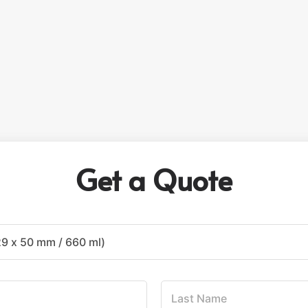
Get a Quote
L
a