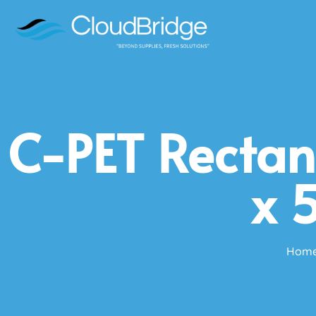
C-PET Rectan
x 
Hom