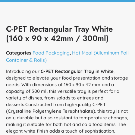
C-PET Rectangular Tray White
(160 x 90 x 42mm / 300ml)
Categories
Food Packaging
,
Hot Meal (Alluminum Foil
Container & Rolls)
Introducing our
C-PET Rectangular Tray in White
,
designed to elevate your food presentation and storage
needs. With dimensions of 160 x 90 x 42 mm and a
capacity of 300 ml, this versatile tray is perfect for a
variety of dishes, from salads to entrees and
desserts.Constructed from high-quality C-PET
(Crystalline Polyethylene Terephthalate), this tray is not
only durable but also resistant to temperature changes,
making it suitable for both hot and cold food items. The
elegant white finish adds a touch of sophistication,