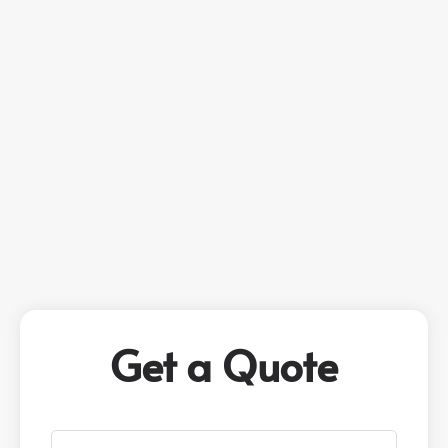
Get a Quote
P