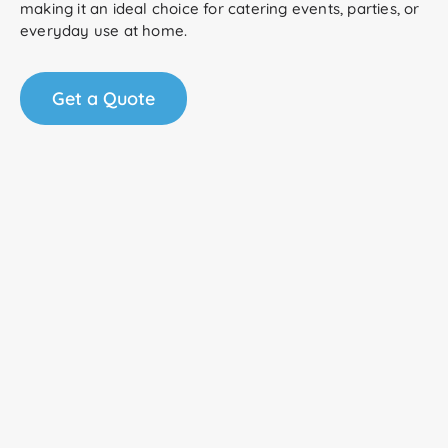
making it an ideal choice for catering events, parties, or
everyday use at home.
Get a Quote