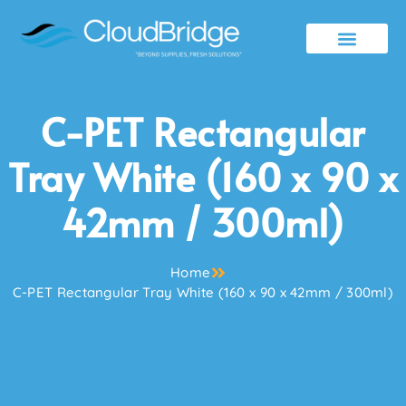
Contact Us
C-PET Rectangular
Tray White (160 x 90 x
42mm / 300ml)
Home
C-PET Rectangular Tray White (160 x 90 x 42mm / 300ml)