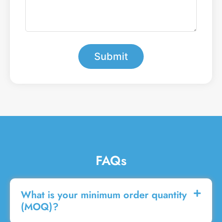
m
t
b
e
e
a
r
m
*
e
s
Submit
s
a
g
e
FAQs
What is your minimum order quantity
(MOQ)?