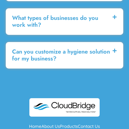
What types of businesses do you
work with?
Can you customize a hygiene solution
for my business?
Home
About Us
Products
Contact Us