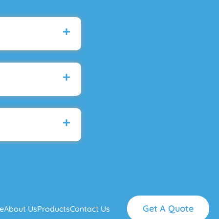
Get A Quote
e
About Us
Products
Contact Us