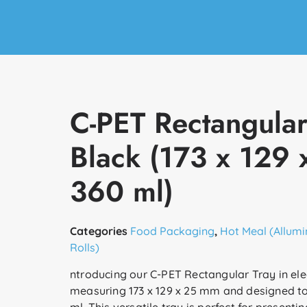
C-PET Rectangular
Black (173 x 129
360 ml)
Categories
Food Packaging
,
Hot Meal (Allumi
Rolls)
ntroducing our C-PET Rectangular Tray in ele
measuring 173 x 129 x 25 mm and designed to