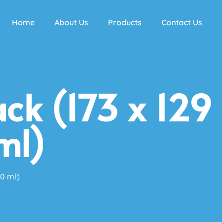
Home
About Us
Products
Contact Us
ck (173 x 129
ml)
60 ml)