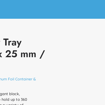
 Tray
 x 25 mm /
num Foil Container &
gant black,
 hold up to 360