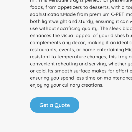
ml. This versatile tray is perfect for presentin
foods, from appetizers to desserts, with a to
sophistication.Made from premium C-PET mater
both lightweight and sturdy, ensuring it can 
use without sacrificing quality. The sleek blac
enhances the visual appeal of your dishes bu
complements any decor, making it an ideal c
restaurants, events, or home entertaining.M
resistant to temperature changes, this tray a
convenient reheating and serving, whether yo
or cold. Its smooth surface makes for effortl
ensuring you spend less time on maintenanc
enjoying your culinary creations.
Get a Quote