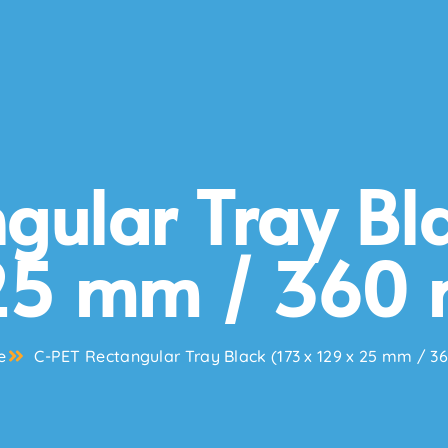
gular Tray Bla
25 mm / 360 
e
C-PET Rectangular Tray Black (173 x 129 x 25 mm / 3