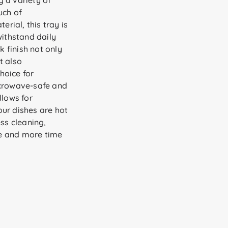
g a variety of
uch of
ial, this tray is
withstand daily
k finish not only
t also
hoice for
icrowave-safe and
llows for
ur dishes are hot
ess cleaning,
e and more time