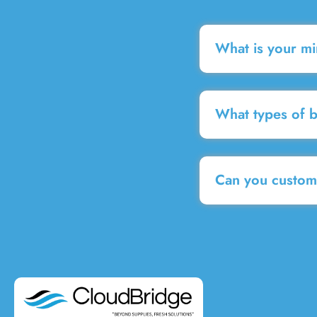
What is your m
What types of 
Can you customi