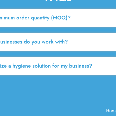
inimum order quantity (MOQ)?
businesses do you work with?
ze a hygiene solution for my business?
Hom