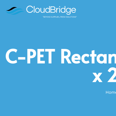
C-PET Rectan
x 
Hom