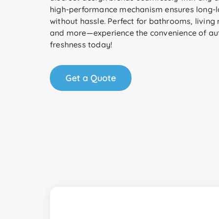
high-performance mechanism ensures long-la
without hassle. Perfect for bathrooms, living 
and more—experience the convenience of a
freshness today!
Get a Quote