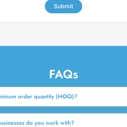
Submit
FAQs
inimum order quantity (MOQ)?
businesses do you work with?