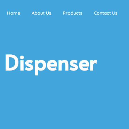
Home
About Us
Products
Contact Us
 Dispenser