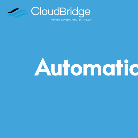
Automatic