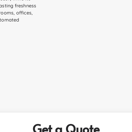
sting freshness
rooms, offices,
utomated
Get a Quote