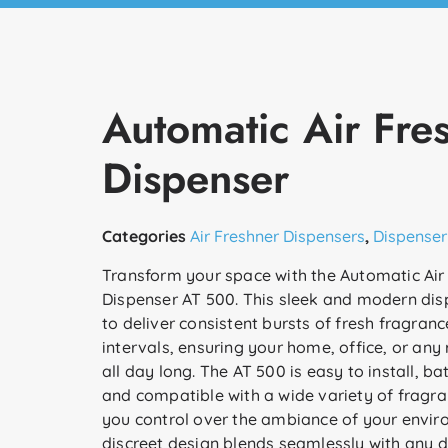
Automatic Air Fre
Dispenser
Categories
Air Freshner Dispensers
,
Dispenser
Transform your space with the Automatic Air
Dispenser AT 500. This sleek and modern dis
to deliver consistent bursts of fresh fragran
intervals, ensuring your home, office, or any
all day long. The AT 500 is easy to install, b
and compatible with a wide variety of fragranc
you control over the ambiance of your enviro
discreet design blends seamlessly with any dé