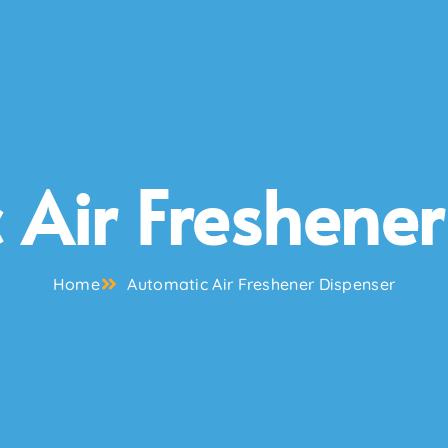
 Air Freshener
Home
Automatic Air Freshener Dispenser