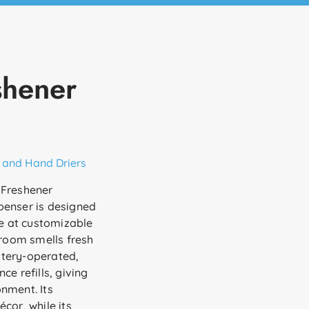
shener
 and Hand Driers
 Freshener
penser is designed
ce at customizable
 room smells fresh
attery-operated,
e refills, giving
nment. Its
cor, while its