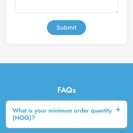
b
e
e
a
r
m
*
e
s
Submit
s
a
g
e
FAQs
What is your minimum order quantity
(MOQ)?