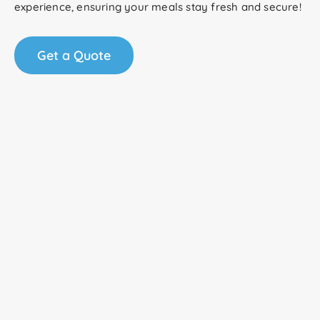
experience, ensuring your meals stay fresh and secure!
Get a Quote