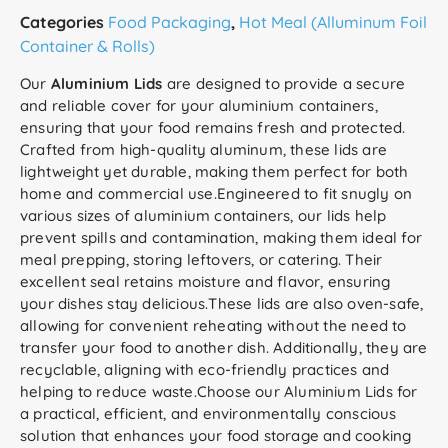
Categories
Food Packaging
,
Hot Meal (Alluminum Foil
Container & Rolls)
Our
Aluminium Lids
are designed to provide a secure
and reliable cover for your aluminium containers,
ensuring that your food remains fresh and protected.
Crafted from high-quality aluminum, these lids are
lightweight yet durable, making them perfect for both
home and commercial use.Engineered to fit snugly on
various sizes of aluminium containers, our lids help
prevent spills and contamination, making them ideal for
meal prepping, storing leftovers, or catering. Their
excellent seal retains moisture and flavor, ensuring
your dishes stay delicious.These lids are also oven-safe,
allowing for convenient reheating without the need to
transfer your food to another dish. Additionally, they are
recyclable, aligning with eco-friendly practices and
helping to reduce waste.Choose our Aluminium Lids for
a practical, efficient, and environmentally conscious
solution that enhances your food storage and cooking