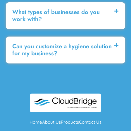
What types of businesses do you
work with?
Can you customize a hygiene solution
for my business?
Home
About Us
Products
Contact Us