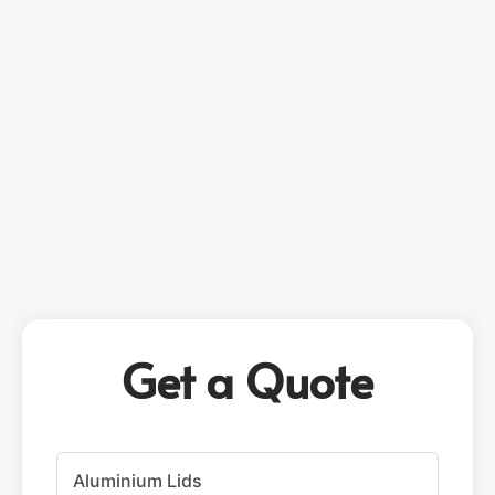
Get a Quote
P
r