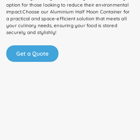
option for those looking to reduce their environmental
impact.Choose our Aluminium Half Moon Container for
a practical and space-efficient solution that meets all
your culinary needs, ensuring your food is stored
securely and stylishly!
Get a Quote