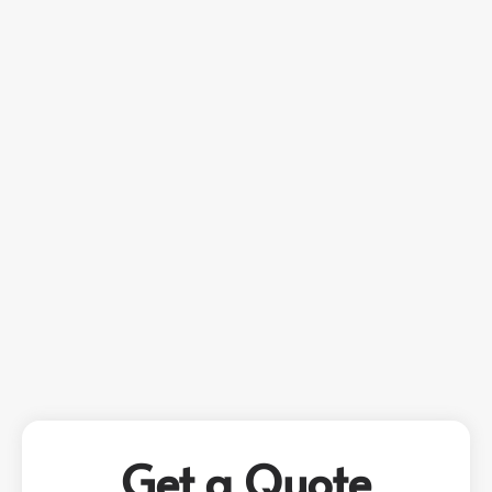
Get a Quote