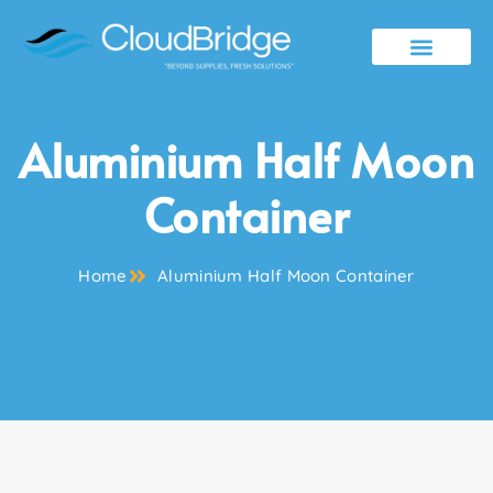
Contact Us
Aluminium Half Moon
Container
Home
Aluminium Half Moon Container