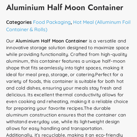
Aluminium Half Moon Container
Categories
Food Packaging
,
Hot Meal (Alluminum Foil
Container & Rolls)
Our
Aluminium Half Moon Container
is a versatile and
innovative storage solution designed to maximize space
while providing functionality. Crafted from high-quality
aluminum, this container features a unique half-moon
shape that fits seamlessly into tight spaces, making it
ideal for meal prep, storage, or catering.Perfect for a
variety of foods, this container is suitable for both hot
and cold dishes, ensuring your meals stay fresh and
delicious. Its excellent thermal conductivity allows for
even cooking and reheating, making it a reliable choice
for preparing your favorite recipes.The durable
aluminum construction ensures that the container can
withstand everyday use, while its lightweight design
allows for easy handling and transportation.
Additionally, it’s recyclable, making it an eco-friendly