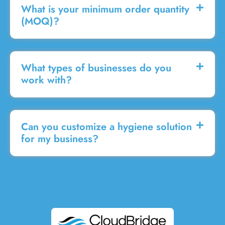
What is your minimum order quantity
(MOQ)?
What types of businesses do you
work with?
Can you customize a hygiene solution
for my business?