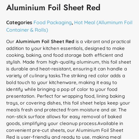
Aluminium Foil Sheet Red
Categories
Food Packaging
,
Hot Meal (Alluminum Foil
Container & Rolls)
Our
Aluminium Foil Sheet Red
is a vibrant and practical
addition to your kitchen essentials, designed to make
cooking, baking, and food storage both efficient and
stylish. Made from high-quality aluminum, this foil sheet
is durable and heat-resistant, ensuring it can handle a
variety of culinary tasks.The striking red color adds a
bold touch to your kitchenware, making it easy to
identify while bringing a pop of color to your food
presentation. Perfect for wrapping food, lining baking
trays, or covering dishes, this foil sheet helps keep your
meals fresh and protected from moisture and air. The
non-stick surface allows for easy removal of baked
goods, simplifying your cleanup process.Available in
convenient pre-cut sheets, our Aluminium Foil Sheet
Red is user-friendly and ready to use, making meal