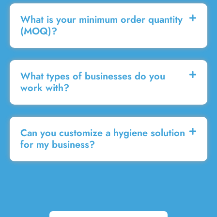
What is your minimum order quantity
(MOQ)?
What types of businesses do you
work with?
Can you customize a hygiene solution
for my business?