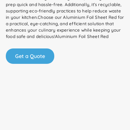
prep quick and hassle-free. Additionally, it’s recyclable,
supporting eco-friendly practices to help reduce waste
in your kitchen.Choose our Aluminium Foil Sheet Red for
a practical, eye-catching, and efficient solution that
enhances your culinary experience while keeping your
food safe and delicious!Aluminium Foil Sheet Red
Get a Quote