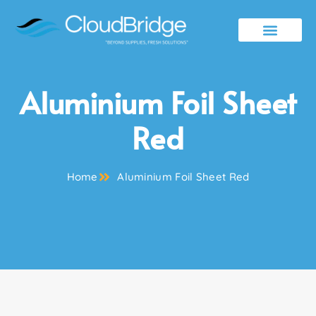
Contact Us
Aluminium Foil Sheet
Red
Home
Aluminium Foil Sheet Red