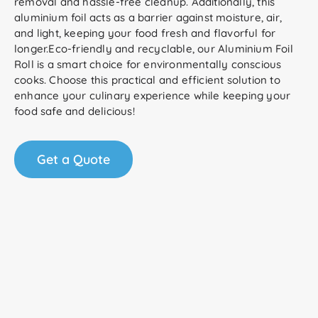
removal and hassle-free cleanup. Additionally, this
aluminium foil acts as a barrier against moisture, air,
and light, keeping your food fresh and flavorful for
longer.Eco-friendly and recyclable, our Aluminium Foil
Roll is a smart choice for environmentally conscious
cooks. Choose this practical and efficient solution to
enhance your culinary experience while keeping your
food safe and delicious!
Get a Quote