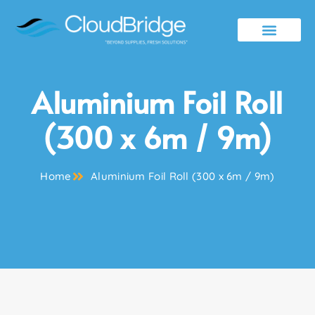
Contact Us
Aluminium Foil Roll
(300 x 6m / 9m)
Home
Aluminium Foil Roll (300 x 6m / 9m)