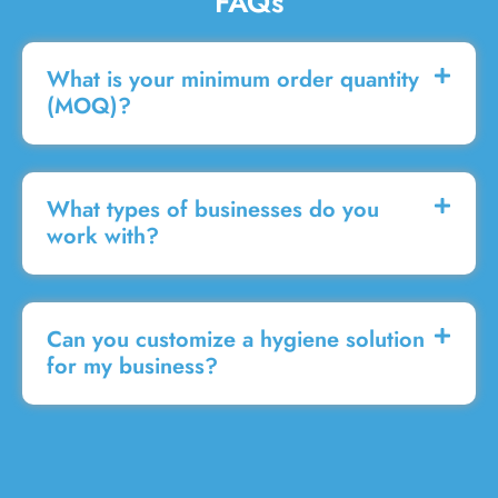
FAQs
What is your minimum order quantity
(MOQ)?
What types of businesses do you
work with?
Can you customize a hygiene solution
for my business?