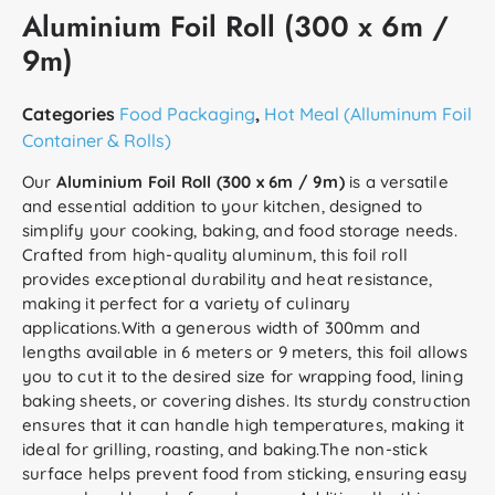
Aluminium Foil Roll (300 x 6m /
9m)
Categories
Food Packaging
,
Hot Meal (Alluminum Foil
Container & Rolls)
Our
Aluminium Foil Roll (300 x 6m / 9m)
is a versatile
and essential addition to your kitchen, designed to
simplify your cooking, baking, and food storage needs.
Crafted from high-quality aluminum, this foil roll
provides exceptional durability and heat resistance,
making it perfect for a variety of culinary
applications.With a generous width of 300mm and
lengths available in 6 meters or 9 meters, this foil allows
you to cut it to the desired size for wrapping food, lining
baking sheets, or covering dishes. Its sturdy construction
ensures that it can handle high temperatures, making it
ideal for grilling, roasting, and baking.The non-stick
surface helps prevent food from sticking, ensuring easy