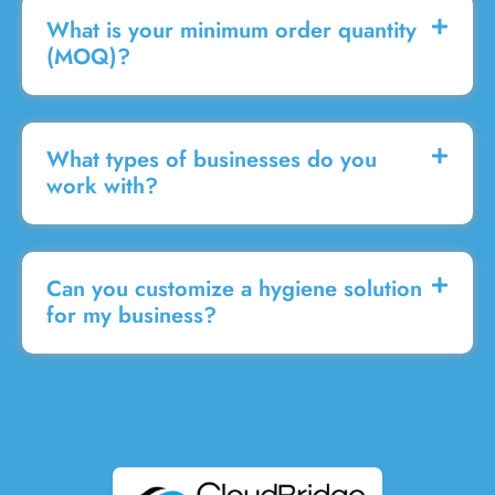
What is your minimum order quantity
(MOQ)?
What types of businesses do you
work with?
Can you customize a hygiene solution
for my business?