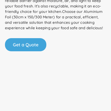
reliable barrier against moisture, air, and light to keep
your food fresh. It’s also recyclable, making it an eco-
friendly choice for your kitchen.Choose our Aluminium
Foil (30cm x 150/300 Meter) for a practical, efficient,
and versatile solution that enhances your cooking
experience while keeping your food safe and delicious!
Get a Quote