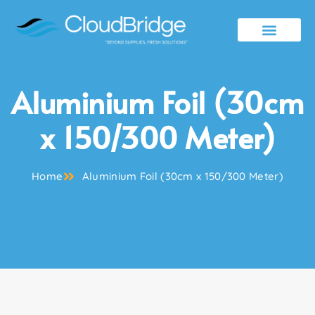
Contact Us
Aluminium Foil (30cm
x 150/300 Meter)
Home
Aluminium Foil (30cm x 150/300 Meter)