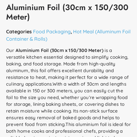
Aluminium Foil (30cm x 150/300
Meter)
Categories
Food Packaging
,
Hot Meal (Alluminum Foil
Container & Rolls)
Our
Aluminium Foil (30cm x 150/300 Meter)
is a
versatile kitchen essential designed to simplify cooking,
baking, and food storage. Made from high-quality
aluminum, this foil offers excellent durability and
resistance to heat, making it perfect for a wide range of
culinary applications.With a width of 30cm and lengths
available in 150 or 300 meters, you can easily cut the
foil to the size you need, whether you’re wrapping food
for storage, lining baking sheets, or covering dishes to
retain moisture while cooking. Its non-stick surface
ensures easy removal of baked goods and helps to
prevent food from sticking.This aluminium foil is ideal for
both home cooks and professional chefs, providing a