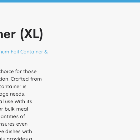
er (XL)
num Foil Container &
choice for those
tion. Crafted from
ontainer is
rage needs,
l use.With its
for bulk meal
antities of
ensures even
ve dishes with
ly provides a