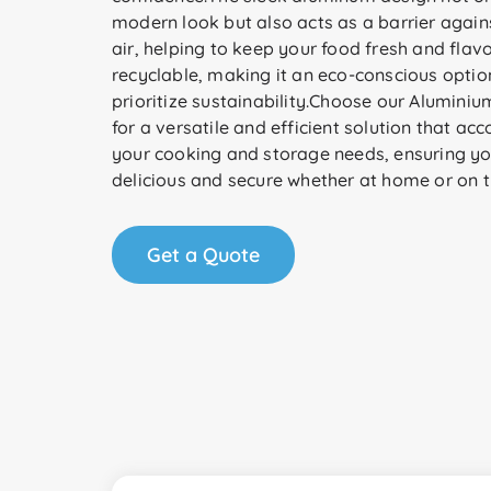
modern look but also acts as a barrier agai
air, helping to keep your food fresh and flavorf
recyclable, making it an eco-conscious optio
prioritize sustainability.Choose our Aluminiu
for a versatile and efficient solution that a
your cooking and storage needs, ensuring y
delicious and secure whether at home or on t
Get a Quote