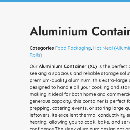
Aluminium Contain
Categories
Food Packaging
,
Hot Meal (Allumi
Rolls)
Our
Aluminium Container (XL)
is the perfect 
seeking a spacious and reliable storage solu
premium-quality aluminum, this extra-large c
designed to handle all your cooking and sto
making it ideal for both home and commercia
generous capacity, this container is perfect 
prepping, catering events, or storing large qu
leftovers. Its excellent thermal conductivity 
heating, allowing you to cook, bake, and ser
confidence.The sleek aluminum design not on