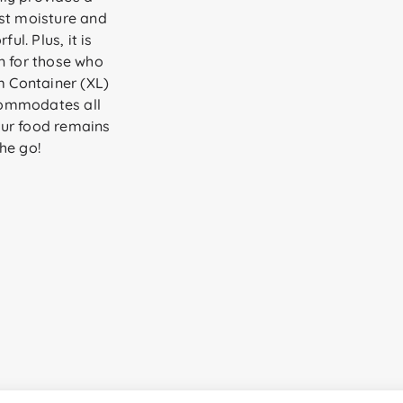
nst moisture and
ul. Plus, it is
n for those who
m Container (XL)
ccommodates all
our food remains
he go!