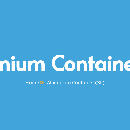
nium Containe
Home
Aluminium Container (XL)