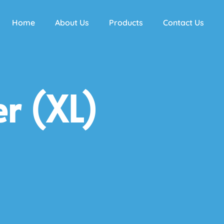
Home
About Us
Products
Contact Us
r (XL)