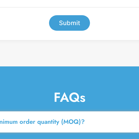
e
r
*
Submit
FAQs
inimum order quantity (MOQ)?