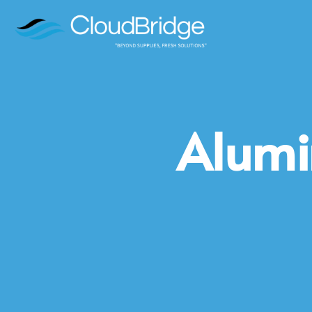
Alumi