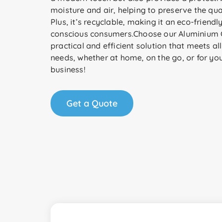
moisture and air, helping to preserve the qua
Plus, it’s recyclable, making it an eco-friendl
conscious consumers.Choose our Aluminium C
practical and efficient solution that meets al
needs, whether at home, on the go, or for yo
business!
Get a Quote