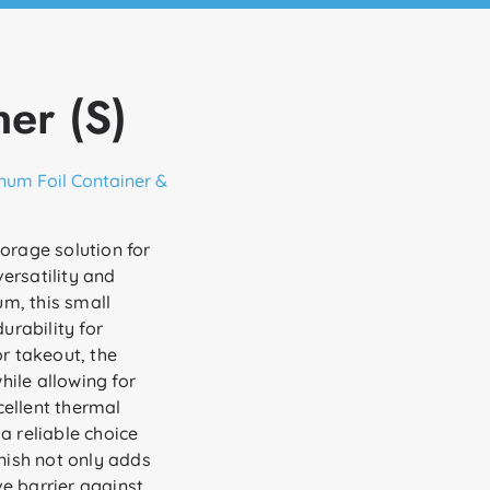
er (S)
num Foil Container &
torage solution for
ersatility and
m, this small
urability for
or takeout, the
ile allowing for
xcellent thermal
a reliable choice
inish not only adds
e barrier against