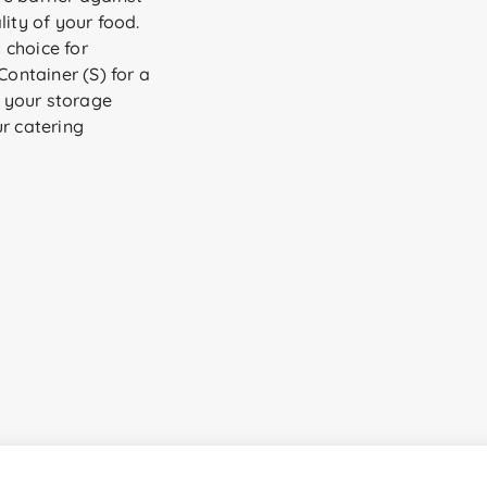
lity of your food.
y choice for
ontainer (S) for a
l your storage
ur catering