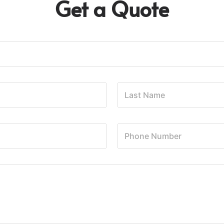
Get a Quote
L
a
s
t
N
P
a
h
m
o
e
n
*
e
N
u
m
b
e
r