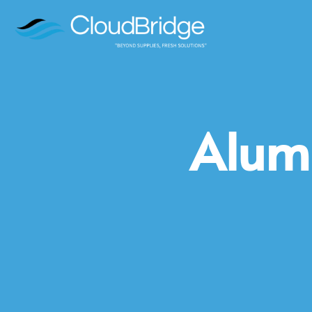
Alumi