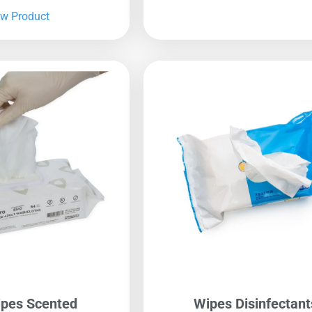
ew Product
pes Scented
Wipes Disinfectant