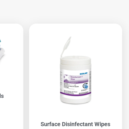
ls
Surface Disinfectant Wipes