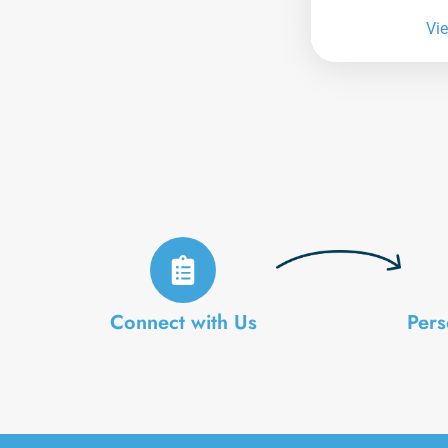
Vi
Connect with Us
Pers