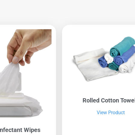
Rolled Cotton Towe
View Product
infectant Wipes