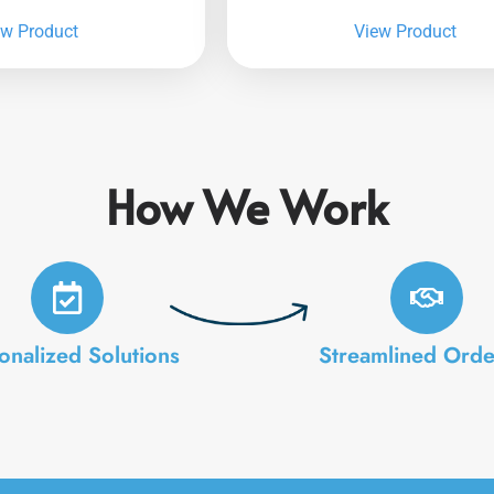
ew Product
View Product
How We Work
onalized Solutions
Streamlined Orde