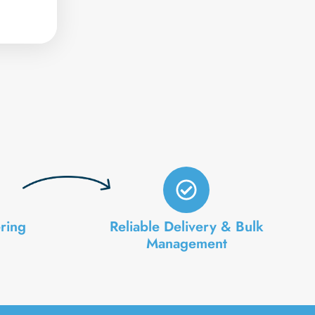
ring
Reliable Delivery & Bulk
Management