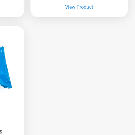
View Product
s