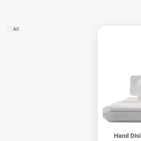
All
Hand Dis