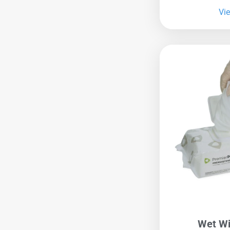
Vi
Wet Wi