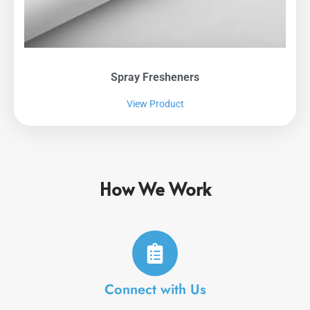
Spray Fresheners
View Product
How We Work
Connect with Us