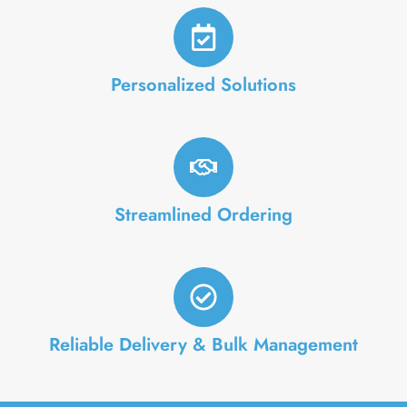
Personalized Solutions
Streamlined Ordering
Reliable Delivery & Bulk Management