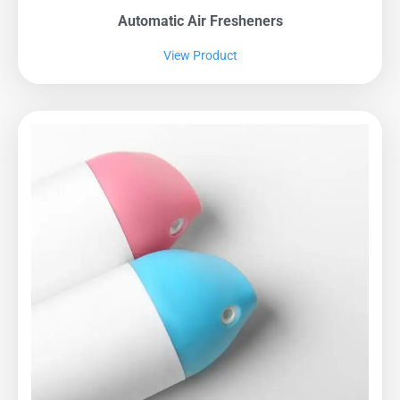
Automatic Air Fresheners
View Product