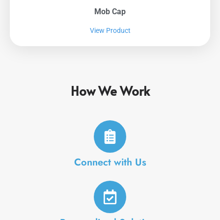
Mob Cap
View Product
How We Work
Connect with Us