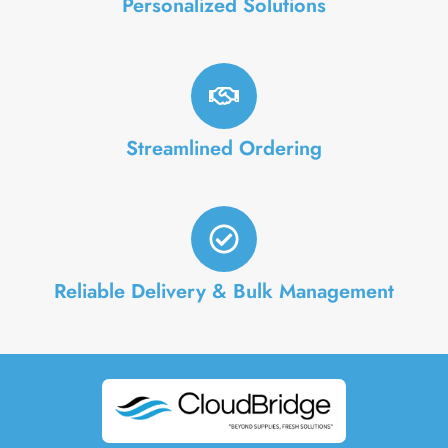
Personalized Solutions
Streamlined Ordering
Reliable Delivery & Bulk Management