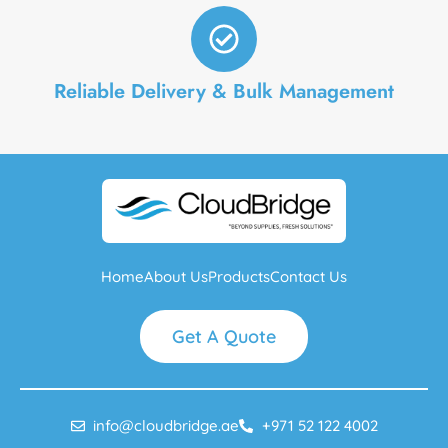
Reliable Delivery & Bulk Management
Home
About Us
Products
Contact Us
Get A Quote
info@cloudbridge.ae
+971 52 122 4002