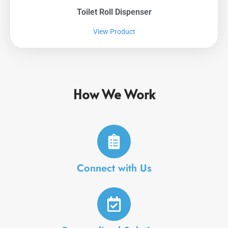
Toilet Roll Dispenser
View Product
How We Work
Connect with Us