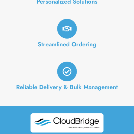
Personalized Solutions
Streamlined Ordering
Reliable Delivery & Bulk Management