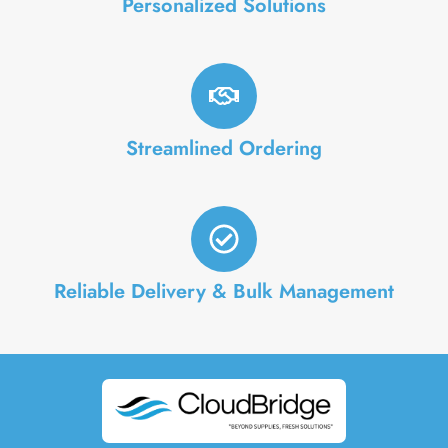
Personalized Solutions
Streamlined Ordering
Reliable Delivery & Bulk Management