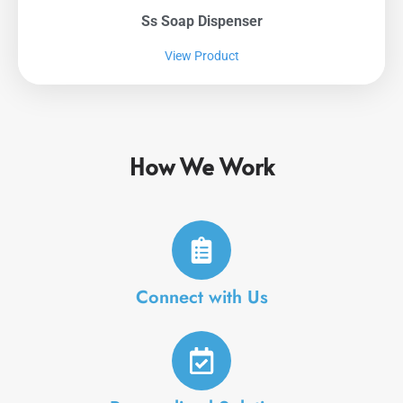
Ss Soap Dispenser
View Product
How We Work
Connect with Us