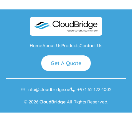
Home
About Us
Products
Contact Us
Get A Quote
info@cloudbridge.ae
+971 52 122 4002
© 2026
CloudBridge
All Rights Reserved.