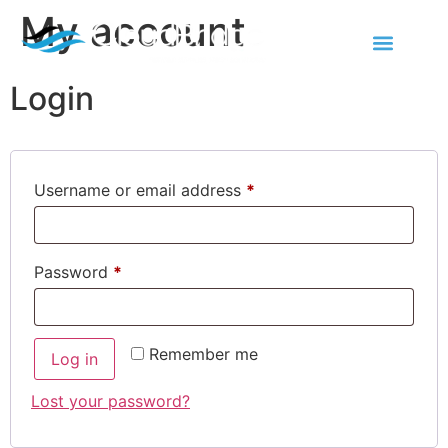
My account
Contact Us
Login
Username or email address
*
Password
*
Remember me
Log in
Lost your password?